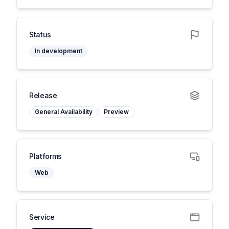
Status
In development
Release
General Availability
Preview
Platforms
Web
Service