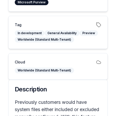
Microsoft Purview
Tag
In development
General Availability
Preview
Worldwide (Standard Multi-Tenant)
Cloud
Worldwide (Standard Multi-Tenant)
Description
Previously customers would have
system files either included or excluded