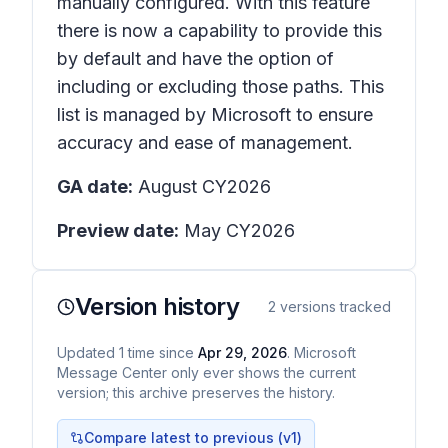
manually configured. With this feature
there is now a capability to provide this
by default and have the option of
including or excluding those paths. This
list is managed by Microsoft to ensure
accuracy and ease of management.
GA date:
August CY2026
Preview date:
May CY2026
Version history
2
versions tracked
Updated
1
time
since
Apr 29, 2026
. Microsoft
Message Center only ever shows the current
version; this archive preserves the history.
Compare latest to previous (v
1
)