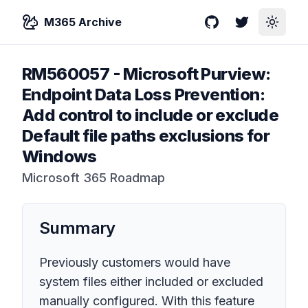
M365 Archive
GitHub
Twitter
Toggle
RM560057
-
Microsoft Purview:
Endpoint Data Loss Prevention:
Add control to include or exclude
Default file paths exclusions for
Windows
Microsoft 365 Roadmap
Summary
Previously customers would have
system files either included or excluded
manually configured. With this feature