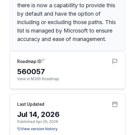
there is now a capability to provide this
by default and have the option of
including or excluding those paths. This
list is managed by Microsoft to ensure
accuracy and ease of management.
Roadmap ID
560057
View in M365 Roadmap
Last Updated
Jul 14, 2026
Published Apr 29, 2026
View version history