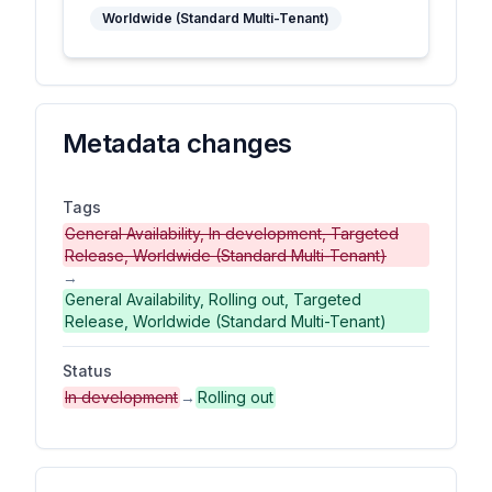
Worldwide (Standard Multi-Tenant)
Metadata changes
Tags
General Availability, In development, Targeted
Release, Worldwide (Standard Multi-Tenant)
→
General Availability, Rolling out, Targeted
Release, Worldwide (Standard Multi-Tenant)
Status
In development
→
Rolling out