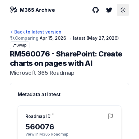
M365 Archive
GitHub
Twitter
Toggle
Back to latest version
Comparing
Apr 15, 2026
→
latest (
May 27, 2026
)
Swap
RM560076
-
SharePoint: Create
charts on pages with AI
Microsoft 365 Roadmap
Metadata at
latest
Roadmap ID
560076
View in M365 Roadmap