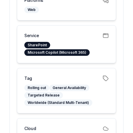
Platforms
Web
Service
SharePoint
Microsoft Copilot (Microsoft 365)
Tag
Rolling out
General Availability
Targeted Release
Worldwide (Standard Multi-Tenant)
Cloud