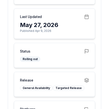
Last Updated
May 27, 2026
Published Apr 9, 2026
Status
Rolling out
Release
General Availability
Targeted Release