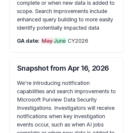
complete or when new data is added to
scope. Search improvements include
enhanced query building to more easily
identify potentially impacted data
GA date:
May
June
CY2026
Snapshot from
Apr 16, 2026
We're introducing notification
capabilities and search improvements to
Microsoft Purview Data Security
Investigations. Investigators will receive
notifications when key investigation
events occur, such as when AI jobs
complete or when new data is added to