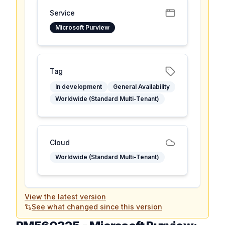
Service
Microsoft Purview
Tag
In development
General Availability
Worldwide (Standard Multi-Tenant)
Cloud
Worldwide (Standard Multi-Tenant)
View the latest version
See what changed since this version