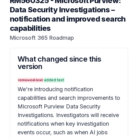
RM560325
-
Microsoft Purview:
Data Security Investigations –
notification and improved search
capabilities
Microsoft 365 Roadmap
What changed since this
version
removed text
added text
We're introducing notification
capabilities and search improvements to
Microsoft Purview Data Security
Investigations. Investigators will receive
notifications when key investigation
events occur, such as when AI jobs