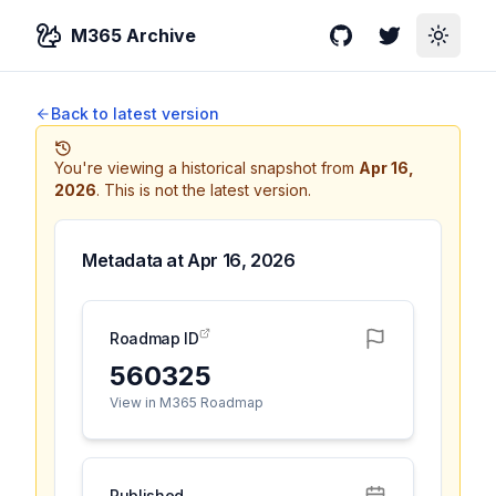
M365 Archive
GitHub
Twitter
Toggle
Back to latest version
You're viewing a historical snapshot from
Apr 16,
2026
.
This is not the latest version.
Metadata at
Apr 16, 2026
Roadmap ID
560325
View in M365 Roadmap
Published