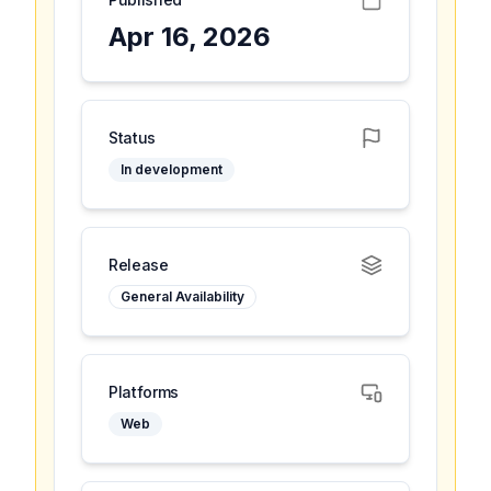
Apr 16, 2026
Status
In development
Release
General Availability
Platforms
Web