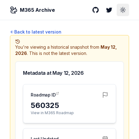
M365 Archive
GitHub
Twitter
Toggle
Back to latest version
You're viewing a historical snapshot from
May 12,
2026
.
This is not the latest version.
Metadata at
May 12, 2026
Roadmap ID
560325
View in M365 Roadmap
Last Updated