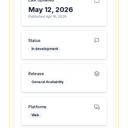
May 12, 2026
Published Apr 16, 2026
Status
In development
Release
General Availability
Platforms
Web