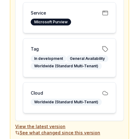
Service
Microsoft Purview
Tag
In development
General Availability
Worldwide (Standard Multi-Tenant)
Cloud
Worldwide (Standard Multi-Tenant)
View the latest version
See what changed since this version