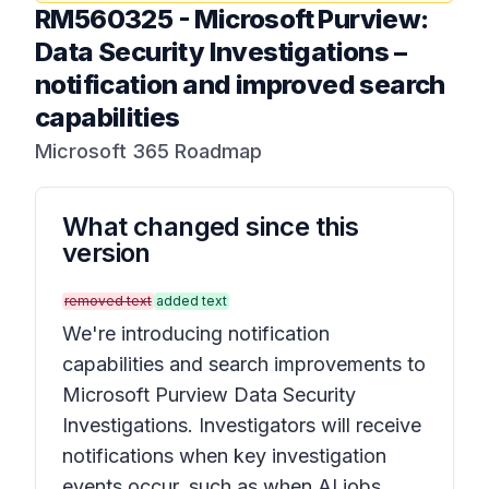
RM560325
-
Microsoft Purview:
Data Security Investigations –
notification and improved search
capabilities
Microsoft 365 Roadmap
What changed since this
version
removed text
added text
We're introducing notification
capabilities and search improvements to
Microsoft Purview Data Security
Investigations. Investigators will receive
notifications when key investigation
events occur, such as when AI jobs