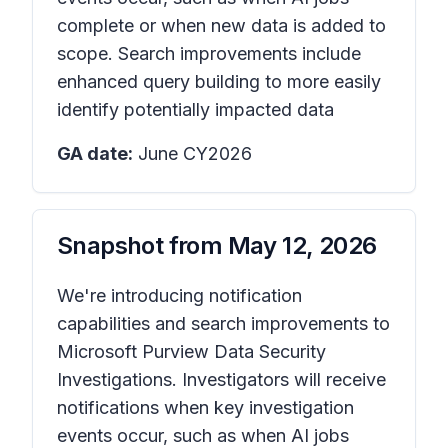
complete or when new data is added to
scope. Search improvements include
enhanced query building to more easily
identify potentially impacted data
GA date:
June CY2026
Snapshot from
May 12, 2026
We're introducing notification
capabilities and search improvements to
Microsoft Purview Data Security
Investigations. Investigators will receive
notifications when key investigation
events occur, such as when AI jobs