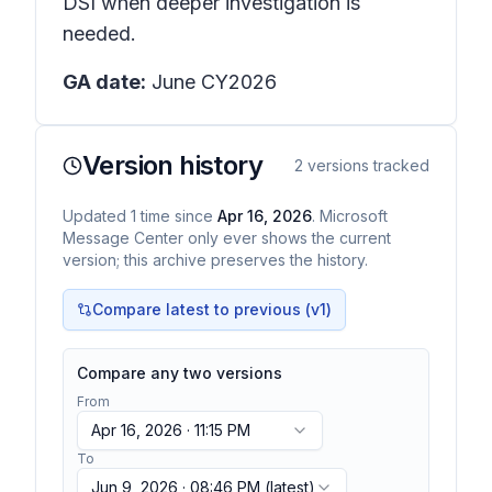
DSI when deeper investigation is
needed.
GA date:
June CY2026
Version history
2
versions tracked
Updated
1
time
since
Apr 16, 2026
. Microsoft
Message Center only ever shows the current
version; this archive preserves the history.
Compare latest to previous (v
1
)
Compare any two versions
From
Apr 16, 2026 · 11:15 PM
To
Jun 9, 2026 · 08:46 PM
(latest)