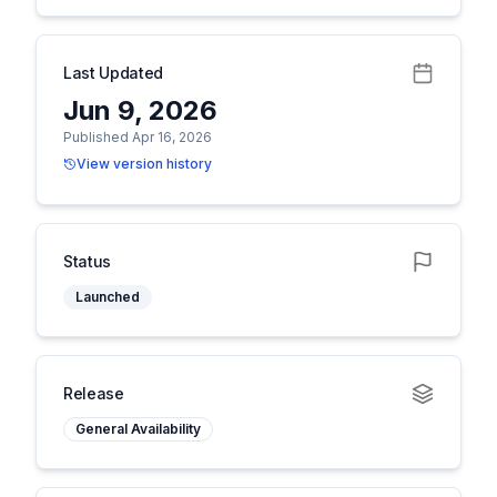
Last Updated
Jun 9, 2026
Published Apr 16, 2026
View version history
Status
Launched
Release
General Availability