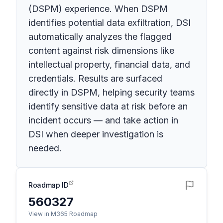
(DSPM) experience. When DSPM
identifies potential data exfiltration, DSI
automatically analyzes the flagged
content against risk dimensions like
intellectual property, financial data, and
credentials. Results are surfaced
directly in DSPM, helping security teams
identify sensitive data at risk before an
incident occurs — and take action in
DSI when deeper investigation is
needed.
Roadmap ID
560327
View in M365 Roadmap