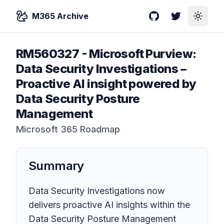
M365 Archive
GitHub
Twitter
Toggle
RM560327
-
Microsoft Purview:
Data Security Investigations –
Proactive AI insight powered by
Data Security Posture
Management
Microsoft 365 Roadmap
Summary
Data Security Investigations now
delivers proactive AI insights within the
Data Security Posture Management