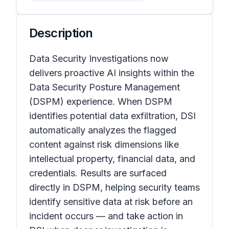
Description
Data Security Investigations now
delivers proactive AI insights within the
Data Security Posture Management
(DSPM) experience. When DSPM
identifies potential data exfiltration, DSI
automatically analyzes the flagged
content against risk dimensions like
intellectual property, financial data, and
credentials. Results are surfaced
directly in DSPM, helping security teams
identify sensitive data at risk before an
incident occurs — and take action in