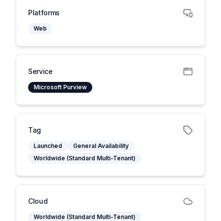
Platforms
Web
Service
Microsoft Purview
Tag
Launched
General Availability
Worldwide (Standard Multi-Tenant)
Cloud
Worldwide (Standard Multi-Tenant)