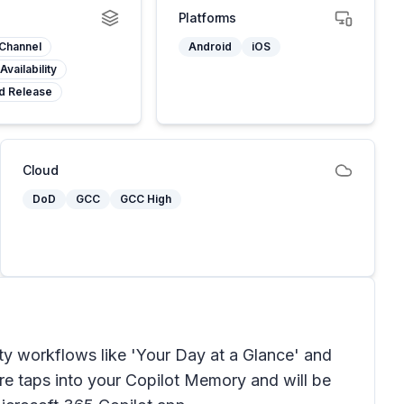
Platforms
 Channel
Android
iOS
Availability
d Release
Cloud
DoD
GCC
GCC High
ty workflows like 'Your Day at a Glance' and
re taps into your Copilot Memory and will be