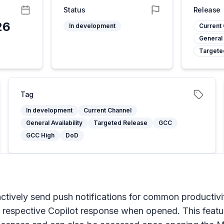
Status
Release
26
In development
Current
General 
Targete
Tag
In development
Current Channel
General Availability
Targeted Release
GCC
GCC High
DoD
ctively send push notifications for common productivi
he respective Copilot response when opened. This featu