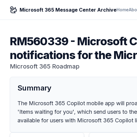
Microsoft 365 Message Center Archive
Home
Abo
RM560339
-
Microsoft C
notifications for the Mic
Microsoft 365 Roadmap
Summary
The Microsoft 365 Copilot mobile app will proa
'Items waiting for you', which send users to t
available for users with Microsoft 365 Copilot