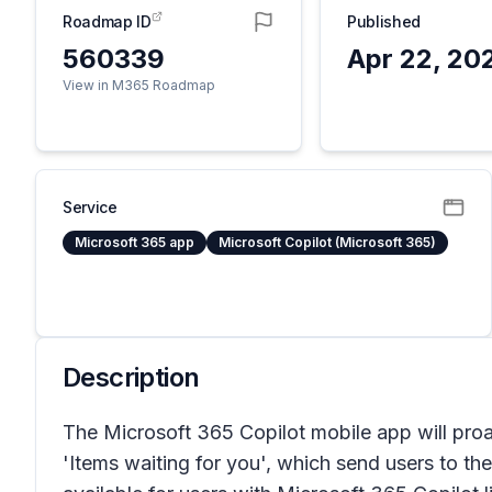
Roadmap ID
Published
560339
Apr 22, 20
View in M365 Roadmap
Service
Microsoft 365 app
Microsoft Copilot (Microsoft 365)
Description
The Microsoft 365 Copilot mobile app will proa
'Items waiting for you', which send users to t