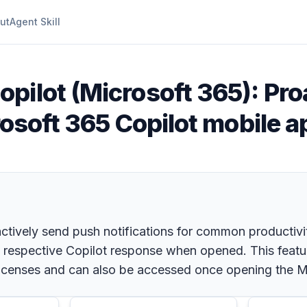
ut
Agent Skill
opilot (Microsoft 365): Pr
rosoft 365 Copilot mobile a
ctively send push notifications for common productivi
he respective Copilot response when opened. This featu
 licenses and can also be accessed once opening the M