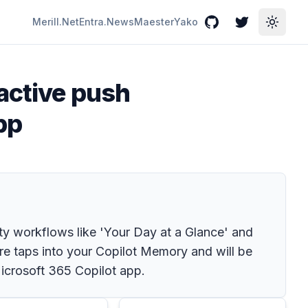
Merill.Net
Entra.News
Maester
Yako
GitHub
Twitter
Toggle
oactive push
pp
ty workflows like 'Your Day at a Glance' and
re taps into your Copilot Memory and will be
icrosoft 365 Copilot app.