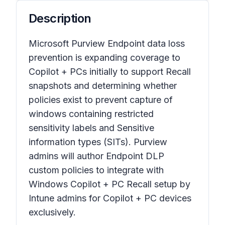
Description
Microsoft Purview Endpoint data loss
prevention is expanding coverage to
Copilot + PCs initially to support Recall
snapshots and determining whether
policies exist to prevent capture of
windows containing restricted
sensitivity labels and Sensitive
information types (SITs). Purview
admins will author Endpoint DLP
custom policies to integrate with
Windows Copilot + PC Recall setup by
Intune admins for Copilot + PC devices
exclusively.