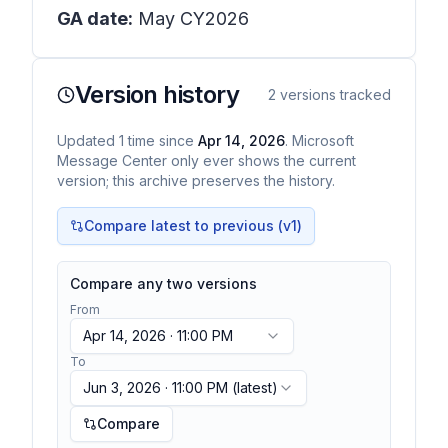
GA date:
May CY2026
Version history
2
versions tracked
Updated
1
time
since
Apr 14, 2026
. Microsoft
Message Center only ever shows the current
version; this archive preserves the history.
Compare latest to previous (v
1
)
Compare any two versions
From
Apr 14, 2026 · 11:00 PM
To
Jun 3, 2026 · 11:00 PM
(latest)
Compare