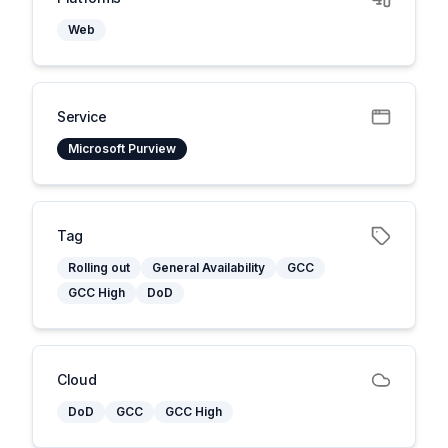
Web
Service
Microsoft Purview
Tag
Rolling out
General Availability
GCC
GCC High
DoD
Cloud
DoD
GCC
GCC High