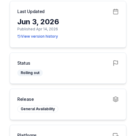
Last Updated
Jun 3, 2026
Published Apr 14, 2026
View version history
Status
Rolling out
Release
General Availability
Platforms