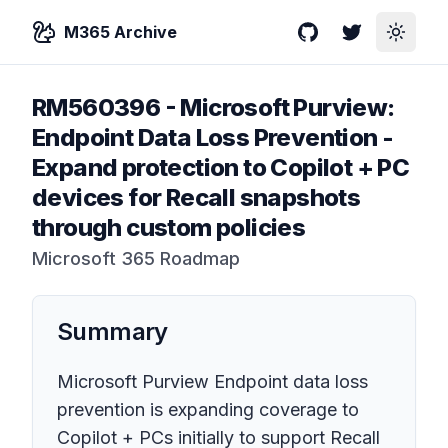
M365 Archive
GitHub
Twitter
Toggle
RM560396
-
Microsoft Purview:
Endpoint Data Loss Prevention -
Expand protection to Copilot + PC
devices for Recall snapshots
through custom policies
Microsoft 365 Roadmap
Summary
Microsoft Purview Endpoint data loss
prevention is expanding coverage to
Copilot + PCs initially to support Recall