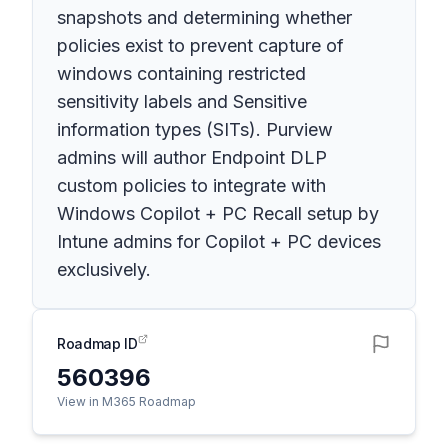
snapshots and determining whether
policies exist to prevent capture of
windows containing restricted
sensitivity labels and Sensitive
information types (SITs). Purview
admins will author Endpoint DLP
custom policies to integrate with
Windows Copilot + PC Recall setup by
Intune admins for Copilot + PC devices
exclusively.
Roadmap ID
560396
View in M365 Roadmap