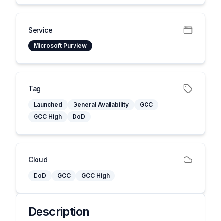
Service
Microsoft Purview
Tag
Launched
General Availability
GCC
GCC High
DoD
Cloud
DoD
GCC
GCC High
Description