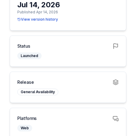
Jul 14, 2026
Published Apr 14, 2026
View version history
Status
Launched
Release
General Availability
Platforms
Web