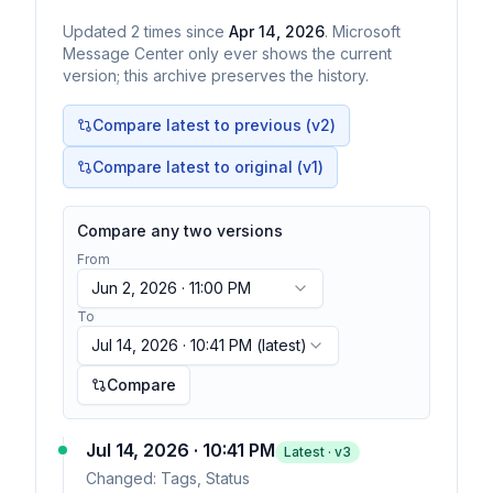
Updated
2
times
since
Apr 14, 2026
. Microsoft
Message Center only ever shows the current
version; this archive preserves the history.
Compare latest to previous (v
2
)
Compare latest to original (v1)
Compare any two versions
From
Jun 2, 2026 · 11:00 PM
To
Jul 14, 2026 · 10:41 PM
(latest)
Compare
Jul 14, 2026 · 10:41 PM
Latest · v
3
Changed:
Tags, Status