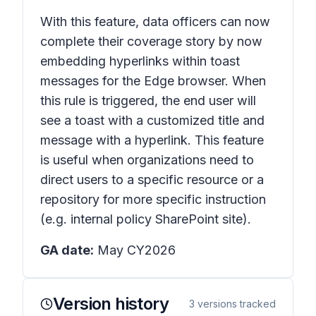
With this feature, data officers can now
complete their coverage story by now
embedding hyperlinks within toast
messages for the Edge browser. When
this rule is triggered, the end user will
see a toast with a customized title and
message with a hyperlink. This feature
is useful when organizations need to
direct users to a specific resource or a
repository for more specific instruction
(e.g. internal policy SharePoint site).
GA date:
May CY2026
Version history
3
versions tracked