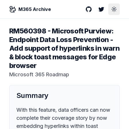
M365 Archive
GitHub
Twitter
Toggle
RM560398
-
Microsoft Purview:
Endpoint Data Loss Prevention -
Add support of hyperlinks in warn
& block toast messages for Edge
browser
Microsoft 365 Roadmap
Summary
With this feature, data officers can now
complete their coverage story by now
embedding hyperlinks within toast