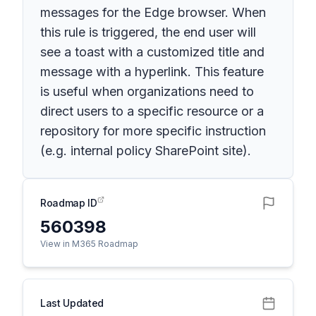
messages for the Edge browser. When
this rule is triggered, the end user will
see a toast with a customized title and
message with a hyperlink. This feature
is useful when organizations need to
direct users to a specific resource or a
repository for more specific instruction
(e.g. internal policy SharePoint site).
Roadmap ID
560398
View in M365 Roadmap
Last Updated