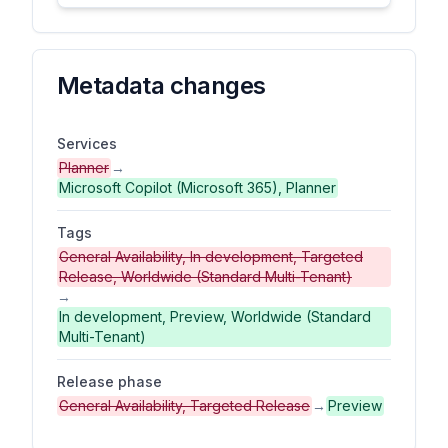
Metadata changes
Services
Planner
→
Microsoft Copilot (Microsoft 365), Planner
Tags
General Availability, In development, Targeted
Release, Worldwide (Standard Multi-Tenant)
→
In development, Preview, Worldwide (Standard
Multi-Tenant)
Release phase
General Availability, Targeted Release
→
Preview