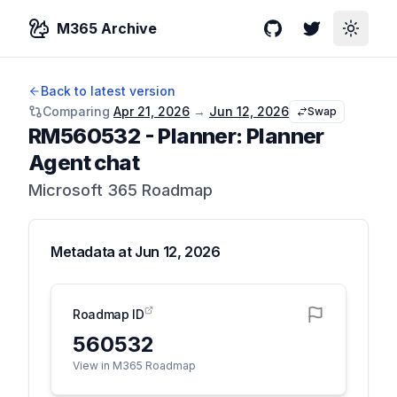
M365 Archive
GitHub
Twitter
Toggle
Back to latest version
Comparing
Apr 21, 2026
→
Jun 12, 2026
Swap
RM560532
-
Planner: Planner
Agent chat
Microsoft 365 Roadmap
Metadata at
Jun 12, 2026
Roadmap ID
560532
View in M365 Roadmap