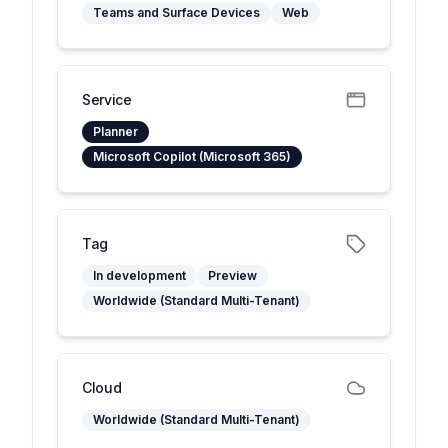
Teams and Surface Devices
Web
Service
Planner
Microsoft Copilot (Microsoft 365)
Tag
In development
Preview
Worldwide (Standard Multi-Tenant)
Cloud
Worldwide (Standard Multi-Tenant)