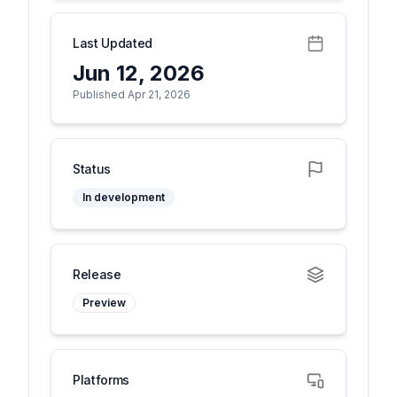
Last Updated
Jun 12, 2026
Published Apr 21, 2026
Status
In development
Release
Preview
Platforms