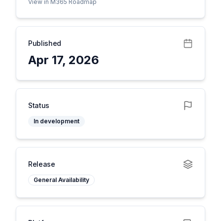
View in M365 Roadmap
Published
Apr 17, 2026
Status
In development
Release
General Availability