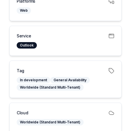
Platforms
Web
Service
Outlook
Tag
In development
General Availability
Worldwide (Standard Multi-Tenant)
Cloud
Worldwide (Standard Multi-Tenant)