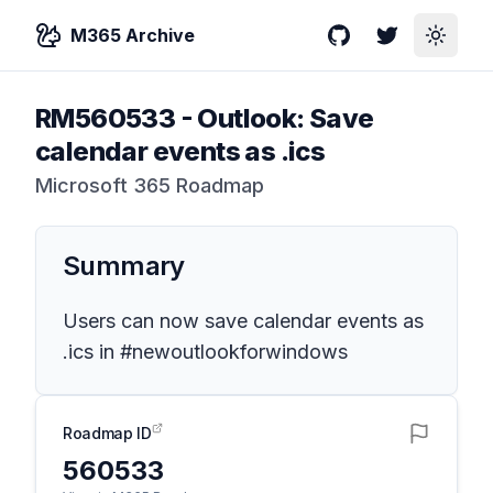
M365 Archive
GitHub
Twitter
Toggle
RM560533
-
Outlook: Save
calendar events as .ics
Microsoft 365 Roadmap
Summary
Users can now save calendar events as
.ics in #newoutlookforwindows
Roadmap ID
560533