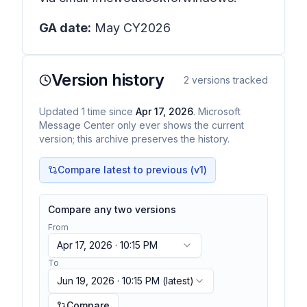
GA date:
May CY2026
Version history
2
versions tracked
Updated
1
time
since
Apr 17, 2026
. Microsoft
Message Center only ever shows the current
version; this archive preserves the history.
Compare latest to previous (v
1
)
Compare any two versions
From
Apr 17, 2026 · 10:15 PM
To
Jun 19, 2026 · 10:15 PM
(latest)
Compare