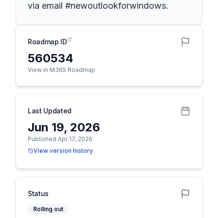
via email #newoutlookforwindows.
Roadmap ID
560534
View in M365 Roadmap
Last Updated
Jun 19, 2026
Published Apr 17, 2026
View version history
Status
Rolling out