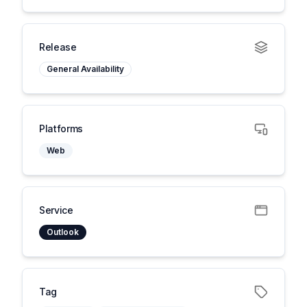
Release
General Availability
Platforms
Web
Service
Outlook
Tag