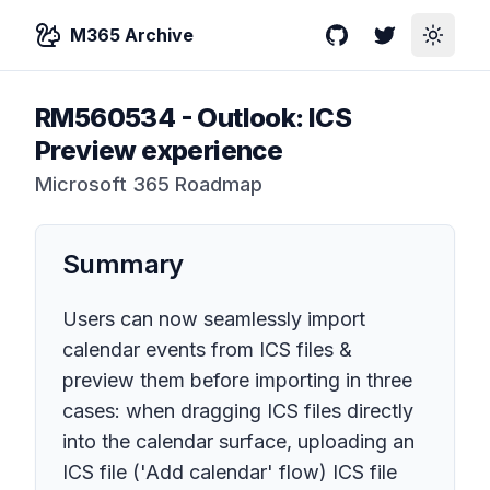
M365 Archive
GitHub
Twitter
Toggle
RM560534
-
Outlook: ICS
Preview experience
Microsoft 365 Roadmap
Summary
Users can now seamlessly import
calendar events from ICS files &
preview them before importing in three
cases: when dragging ICS files directly
into the calendar surface, uploading an
ICS file ('Add calendar' flow) ICS file