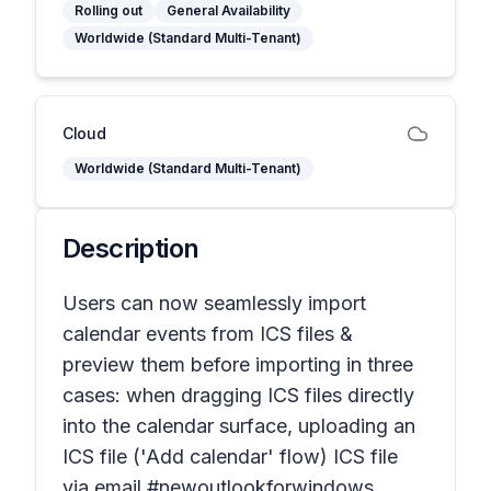
Rolling out
General Availability
Worldwide (Standard Multi-Tenant)
Cloud
Worldwide (Standard Multi-Tenant)
Description
Users can now seamlessly import
calendar events from ICS files &
preview them before importing in three
cases: when dragging ICS files directly
into the calendar surface, uploading an
ICS file ('Add calendar' flow) ICS file
via email #newoutlookforwindows.