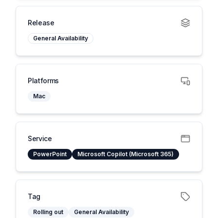
Release
General Availability
Platforms
Mac
Service
PowerPoint
Microsoft Copilot (Microsoft 365)
Tag
Rolling out
General Availability