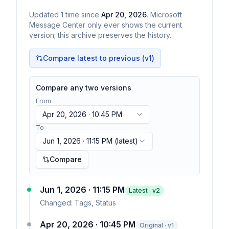
Updated
1
time
since
Apr 20, 2026
. Microsoft
Message Center only ever shows the current
version; this archive preserves the history.
Compare latest to previous (v
1
)
Compare any two versions
From
Apr 20, 2026 · 10:45 PM
To
Jun 1, 2026 · 11:15 PM
(latest)
Compare
Jun 1, 2026 · 11:15 PM
Latest · v
2
Changed:
Tags, Status
Apr 20, 2026 · 10:45 PM
Original · v1