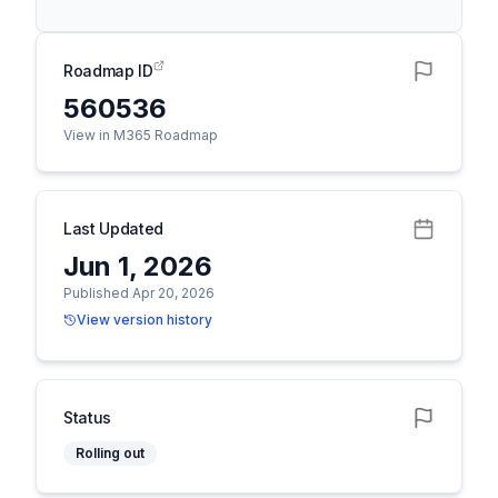
Roadmap ID
560536
View in M365 Roadmap
Last Updated
Jun 1, 2026
Published Apr 20, 2026
View version history
Status
Rolling out