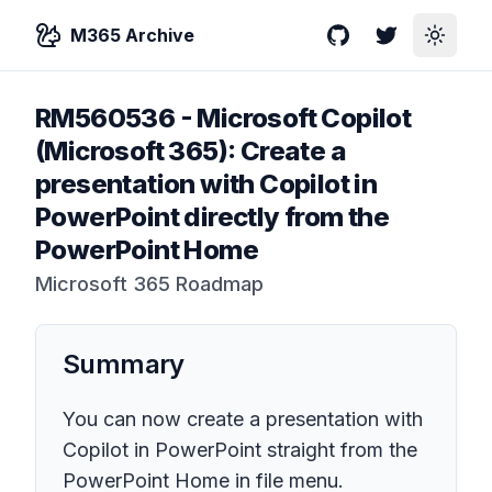
M365 Archive
GitHub
Twitter
Toggle
RM560536
-
Microsoft Copilot
(Microsoft 365): Create a
presentation with Copilot in
PowerPoint directly from the
PowerPoint Home
Microsoft 365 Roadmap
Summary
You can now create a presentation with
Copilot in PowerPoint straight from the
PowerPoint Home in file menu.