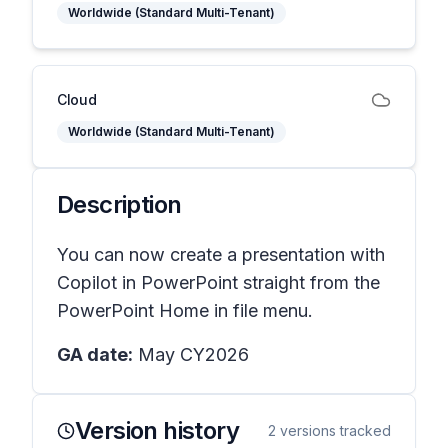
Worldwide (Standard Multi-Tenant)
Cloud
Worldwide (Standard Multi-Tenant)
Description
You can now create a presentation with
Copilot in PowerPoint straight from the
PowerPoint Home in file menu.
GA date:
May CY2026
Version history
2
versions tracked