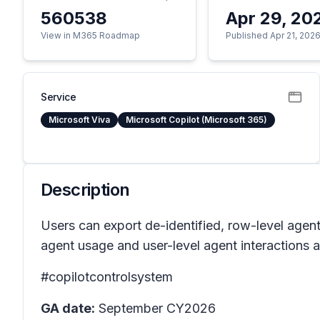
560538
Apr 29, 20
View in M365 Roadmap
Published Apr 21, 202
Service
Microsoft Viva
Microsoft Copilot (Microsoft 365)
Description
Users can export de-identified, row-level agen
agent usage and user-level agent interactions a
#copilotcontrolsystem
GA date:
September CY2026