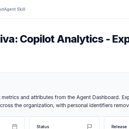
ut
Agent Skill
iva: Copilot Analytics - Ex
t metrics and attributes from the Agent Dashboard. Exp
cross the organization, with personal identifiers remo
Status
Release