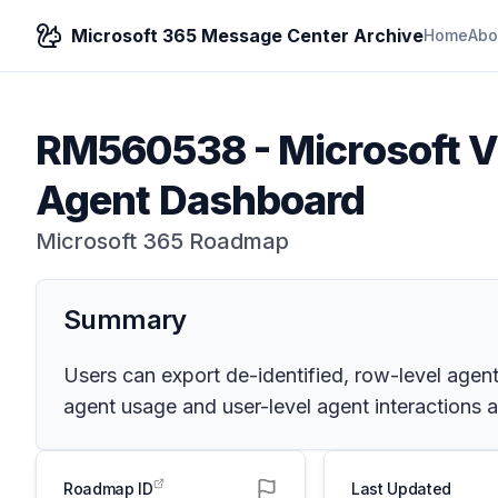
Microsoft 365 Message Center Archive
Home
Abo
RM560538
-
Microsoft V
Agent Dashboard
Microsoft 365 Roadmap
Summary
Users can export de-identified, row-level agen
agent usage and user-level agent interactions a
Roadmap ID
Last Updated