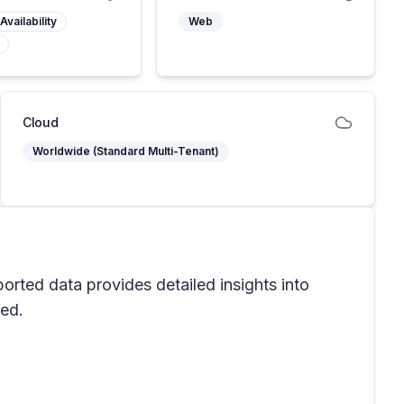
Availability
Web
Cloud
Worldwide (Standard Multi-Tenant)
orted data provides detailed insights into
ved.