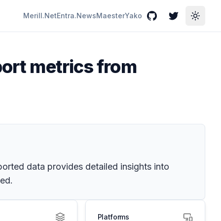
Merill.Net
Entra.News
Maester
Yako
GitHub
Twitter
Toggle
port metrics from
orted data provides detailed insights into
ved.
Platforms