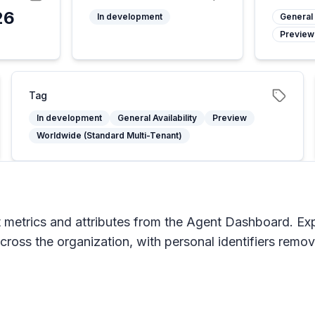
26
In development
General 
Preview
6
Tag
In development
General Availability
Preview
Worldwide (Standard Multi-Tenant)
t metrics and attributes from the Agent Dashboard. Exp
cross the organization, with personal identifiers remo