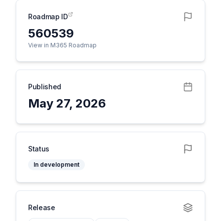
Roadmap ID
560539
View in M365 Roadmap
Published
May 27, 2026
Status
In development
Release