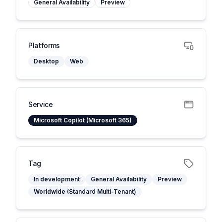
General Availability
Preview
Platforms
Desktop
Web
Service
Microsoft Copilot (Microsoft 365)
Tag
In development
General Availability
Preview
Worldwide (Standard Multi-Tenant)