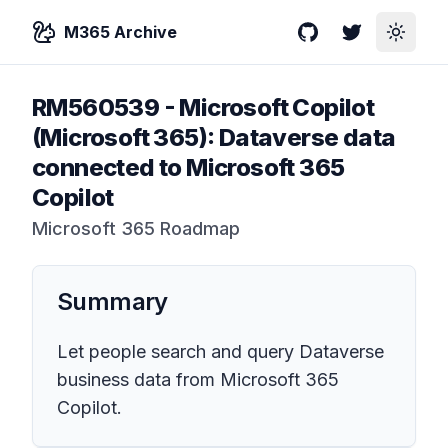
M365 Archive
GitHub
Twitter
Toggle
RM560539
-
Microsoft Copilot
(Microsoft 365): Dataverse data
connected to Microsoft 365
Copilot
Microsoft 365 Roadmap
Summary
Let people search and query Dataverse
business data from Microsoft 365
Copilot.