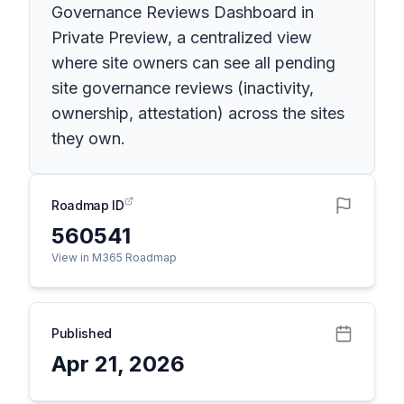
Governance Reviews Dashboard in
Private Preview, a centralized view
where site owners can see all pending
site governance reviews (inactivity,
ownership, attestation) across the sites
they own.
Roadmap ID
560541
View in M365 Roadmap
Published
Apr 21, 2026