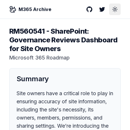
M365 Archive
GitHub
Twitter
Toggle
RM560541
-
SharePoint:
Governance Reviews Dashboard
for Site Owners
Microsoft 365 Roadmap
Summary
Site owners have a critical role to play in
ensuring accuracy of site information,
including the site's necessity, its
owners, members, permissions, and
sharing settings. We’re introducing the