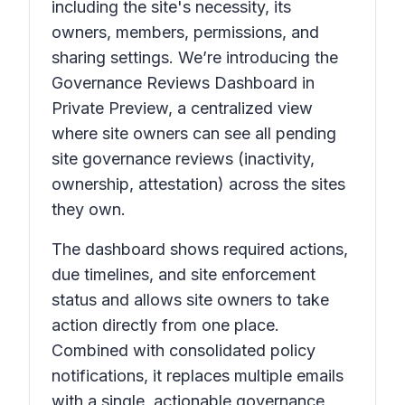
including the site's necessity, its
owners, members, permissions, and
sharing settings. We’re introducing the
Governance Reviews Dashboard in
Private Preview, a centralized view
where site owners can see all pending
site governance reviews (inactivity,
ownership, attestation) across the sites
they own.
The dashboard shows required actions,
due timelines, and site enforcement
status and allows site owners to take
action directly from one place.
Combined with consolidated policy
notifications, it replaces multiple emails
with a single, actionable governance