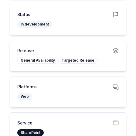
Status
In development
Release
General Availability
Targeted Release
Platforms
Web
Service
SharePoint