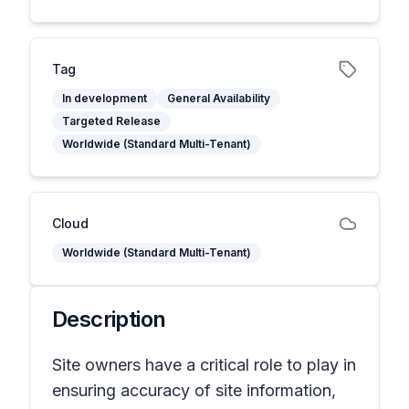
Tag
In development
General Availability
Targeted Release
Worldwide (Standard Multi-Tenant)
Cloud
Worldwide (Standard Multi-Tenant)
Description
Site owners have a critical role to play in
ensuring accuracy of site information,