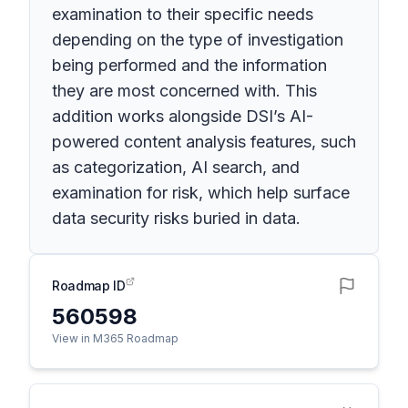
examination to their specific needs
depending on the type of investigation
being performed and the information
they are most concerned with. This
addition works alongside DSI’s AI-
powered content analysis features, such
as categorization, AI search, and
examination for risk, which help surface
data security risks buried in data.
Roadmap ID
560598
View in M365 Roadmap