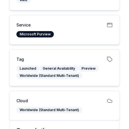
Service
Microsoft Purview
Tag
Launched
General Availability
Preview
Worldwide (Standard Multi-Tenant)
Cloud
Worldwide (Standard Multi-Tenant)