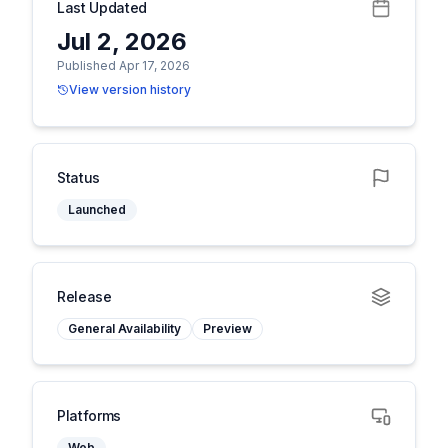
Last Updated
Jul 2, 2026
Published Apr 17, 2026
View version history
Status
Launched
Release
General Availability
Preview
Platforms
Web