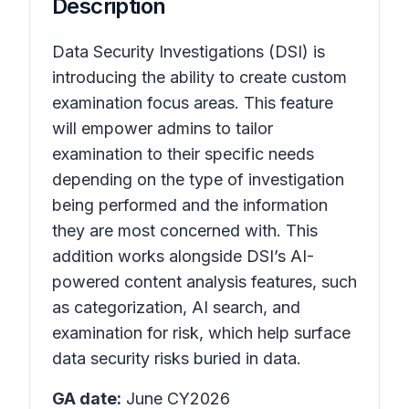
Description
Data Security Investigations (DSI) is
introducing the ability to create custom
examination focus areas. This feature
will empower admins to tailor
examination to their specific needs
depending on the type of investigation
being performed and the information
they are most concerned with. This
addition works alongside DSI’s AI-
powered content analysis features, such
as categorization, AI search, and
examination for risk, which help surface
data security risks buried in data.
GA date:
June CY2026