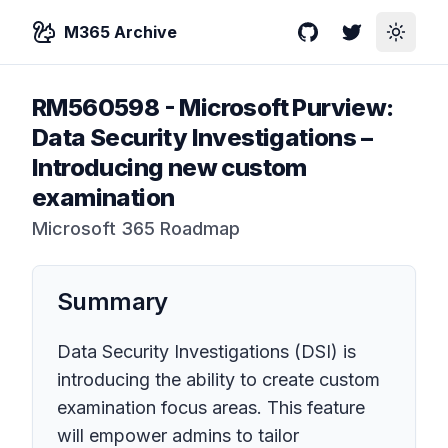
M365 Archive
GitHub
Twitter
Toggle
RM560598
-
Microsoft Purview:
Data Security Investigations –
Introducing new custom
examination
Microsoft 365 Roadmap
Summary
Data Security Investigations (DSI) is
introducing the ability to create custom
examination focus areas. This feature
will empower admins to tailor