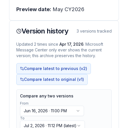
Preview date:
May CY2026
Version history
3
versions tracked
Updated
2
times
since
Apr 17, 2026
. Microsoft
Message Center only ever shows the current
version; this archive preserves the history.
Compare latest to previous (v
2
)
Compare latest to original (v1)
Compare any two versions
From
Jun 16, 2026 · 11:00 PM
To
Jul 2, 2026 · 11:12 PM
(latest)