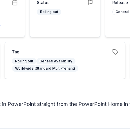
Status
Release
6
Rolling out
General 
6
y
Tag
Rolling out
General Availability
Worldwide (Standard Multi-Tenant)
 in PowerPoint straight from the PowerPoint Home in 