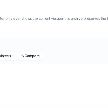
er only ever shows the current version; this archive preserves the h
(latest)
Compare