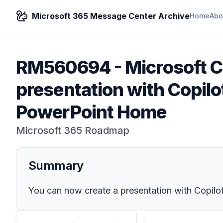
Microsoft 365 Message Center Archive
Home
Abo
RM560694
-
Microsoft C
presentation with Copilo
PowerPoint Home
Microsoft 365 Roadmap
Summary
You can now create a presentation with Copilot