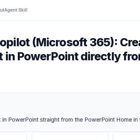
ut
Agent Skill
opilot (Microsoft 365): Cre
t in PowerPoint directly fr
 in PowerPoint straight from the PowerPoint Home in 