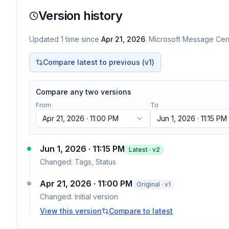
Version history
Updated
1
time
since
Apr 21, 2026
. Microsoft Message Cent
Compare latest to previous (v
1
)
Compare any two versions
From
To
Apr 21, 2026 · 11:00 PM
Jun 1, 2026 · 11:15 PM
Jun 1, 2026 · 11:15 PM
Latest · v
2
Changed:
Tags, Status
Apr 21, 2026 · 11:00 PM
Original · v1
Changed:
Initial version
View this version
Compare to latest