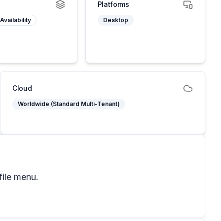
Platforms
Availability
Desktop
Cloud
Worldwide (Standard Multi-Tenant)
file menu.