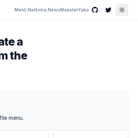
Merill.Net
Entra.News
Maester
Yako
GitHub
Twitter
Toggle
ate a
om the
file menu.