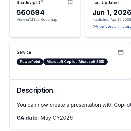
Roadmap ID
Last Updated
560694
Jun 1, 202
View in M365 Roadmap
Published Apr 21, 202
View version histor
Service
PowerPoint
Microsoft Copilot (Microsoft 365)
Description
You can now create a presentation with Copilot
GA date:
May CY2026