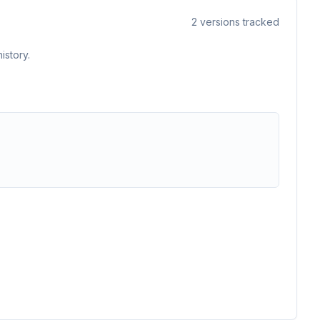
2
versions tracked
istory.