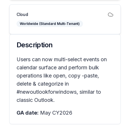
Cloud
Worldwide (Standard Multi-Tenant)
Description
Users can now multi-select events on
calendar surface and perform bulk
operations like open, copy -paste,
delete & categorize in
#newoutlookforwindows, similar to
classic Outlook.
GA date:
May CY2026