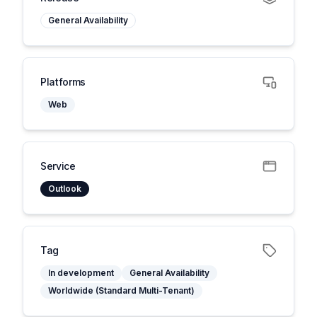
General Availability
Platforms
Web
Service
Outlook
Tag
In development
General Availability
Worldwide (Standard Multi-Tenant)