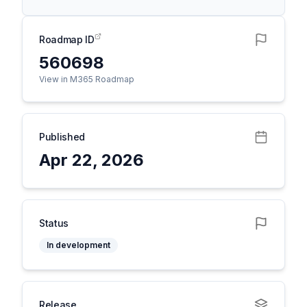
Roadmap ID
560698
View in M365 Roadmap
Published
Apr 22, 2026
Status
In development
Release