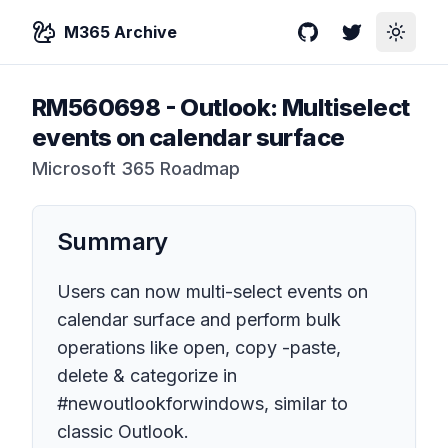
M365 Archive
GitHub
Twitter
Toggle
RM560698
-
Outlook: Multiselect
events on calendar surface
Microsoft 365 Roadmap
Summary
Users can now multi-select events on
calendar surface and perform bulk
operations like open, copy -paste,
delete & categorize in
#newoutlookforwindows, similar to
classic Outlook.