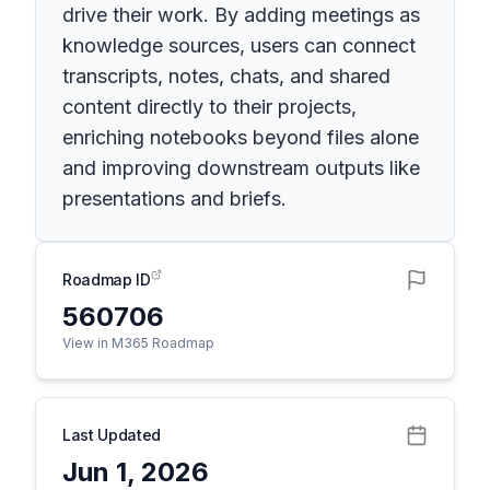
drive their work. By adding meetings as
knowledge sources, users can connect
transcripts, notes, chats, and shared
content directly to their projects,
enriching notebooks beyond files alone
and improving downstream outputs like
presentations and briefs.
Roadmap ID
560706
View in M365 Roadmap
Last Updated
Jun 1, 2026