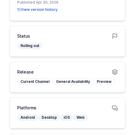
Published Apr 30, 2026
View version history
Status
Rolling out
Release
Current Channel
General Availability
Preview
Platforms
Android
Desktop
iOS
Web