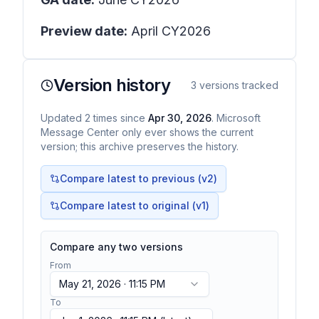
Preview date:
April CY2026
Version history
3
versions tracked
Updated
2
times
since
Apr 30, 2026
. Microsoft
Message Center only ever shows the current
version; this archive preserves the history.
Compare latest to previous (v
2
)
Compare latest to original (v1)
Compare any two versions
From
May 21, 2026 · 11:15 PM
To