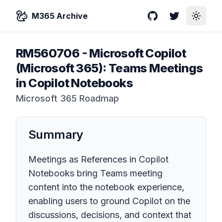
M365 Archive
GitHub
Twitter
Toggle
RM560706
-
Microsoft Copilot
(Microsoft 365): Teams Meetings
in Copilot Notebooks
Microsoft 365 Roadmap
Summary
Meetings as References in Copilot
Notebooks bring Teams meeting
content into the notebook experience,
enabling users to ground Copilot on the
discussions, decisions, and context that