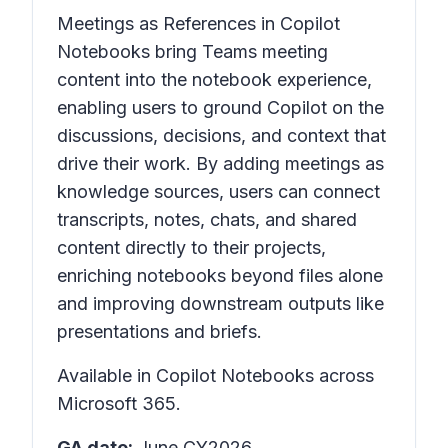
Meetings as References in Copilot
Notebooks bring Teams meeting
content into the notebook experience,
enabling users to ground Copilot on the
discussions, decisions, and context that
drive their work. By adding meetings as
knowledge sources, users can connect
transcripts, notes, chats, and shared
content directly to their projects,
enriching notebooks beyond files alone
and improving downstream outputs like
presentations and briefs.
Available in Copilot Notebooks across
Microsoft 365.
GA date:
June CY2026