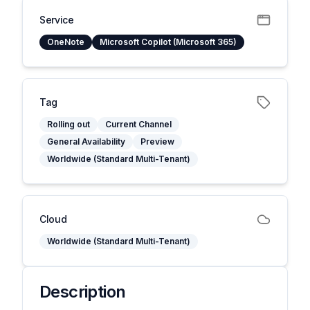
Service
OneNote
Microsoft Copilot (Microsoft 365)
Tag
Rolling out
Current Channel
General Availability
Preview
Worldwide (Standard Multi-Tenant)
Cloud
Worldwide (Standard Multi-Tenant)
Description