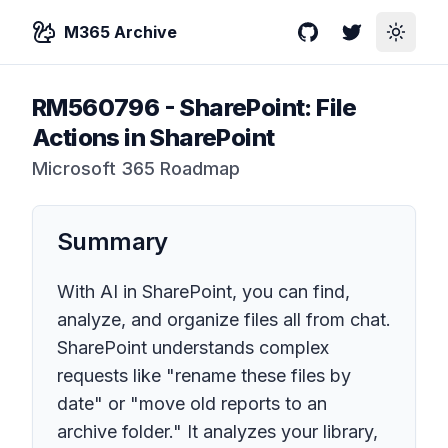
M365 Archive
GitHub
Twitter
Toggle
RM560796
-
SharePoint: File
Actions in SharePoint
Microsoft 365 Roadmap
Summary
With AI in SharePoint, you can find,
analyze, and organize files all from chat.
SharePoint understands complex
requests like "rename these files by
date" or "move old reports to an
archive folder." It analyzes your library,