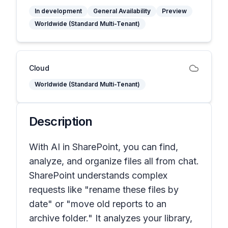
In development
General Availability
Preview
Worldwide (Standard Multi-Tenant)
Cloud
Worldwide (Standard Multi-Tenant)
Description
With AI in SharePoint, you can find,
analyze, and organize files all from chat.
SharePoint understands complex
requests like "rename these files by
date" or "move old reports to an
archive folder." It analyzes your library,