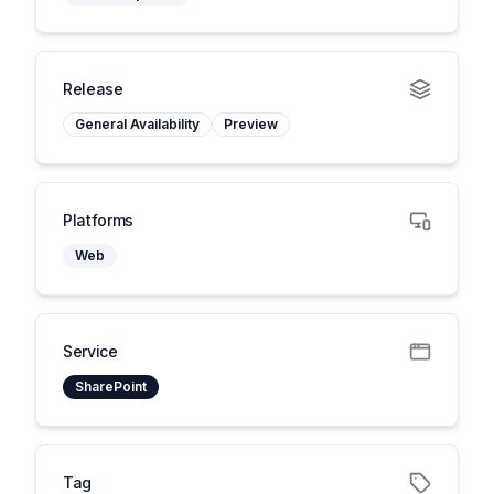
Release
General Availability
Preview
Platforms
Web
Service
SharePoint
Tag