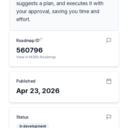
suggests a plan, and executes it with
your approval, saving you time and
effort.
Roadmap ID
560796
View in M365 Roadmap
Published
Apr 23, 2026
Status
In development