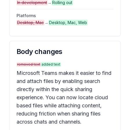
In development
→
Rolling out
Platforms
Desktop, Mac
→
Desktop, Mac, Web
Body changes
removed text
added text
Microsoft Teams makes it easier to find
and attach files by enabling search
directly within the quick sharing
experience. You can now locate cloud
based files while attaching content,
reducing friction when sharing files
across chats and channels.