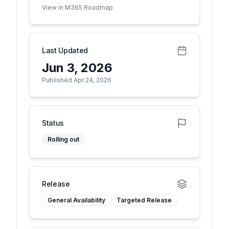
View in M365 Roadmap
Last Updated
Jun 3, 2026
Published Apr 24, 2026
Status
Rolling out
Release
General Availability
Targeted Release