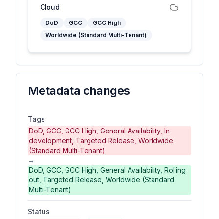
Cloud
DoD
GCC
GCC High
Worldwide (Standard Multi-Tenant)
Metadata changes
Tags
DoD, GCC, GCC High, General Availability, In
development, Targeted Release, Worldwide
(Standard Multi-Tenant)
→
DoD, GCC, GCC High, General Availability, Rolling
out, Targeted Release, Worldwide (Standard
Multi-Tenant)
Status