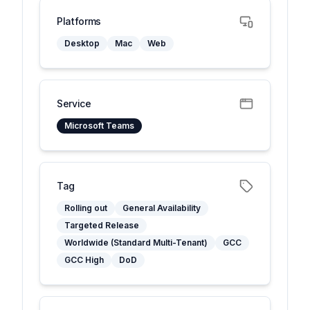
Platforms
Desktop
Mac
Web
Service
Microsoft Teams
Tag
Rolling out
General Availability
Targeted Release
Worldwide (Standard Multi-Tenant)
GCC
GCC High
DoD