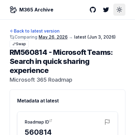
M365 Archive
GitHub
Twitter
Toggle
Back to latest version
Comparing
May 26, 2026
→
latest (
Jun 3, 2026
)
Swap
RM560814
-
Microsoft Teams:
Search in quick sharing
experience
Microsoft 365 Roadmap
Metadata at
latest
Roadmap ID
560814