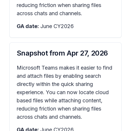
reducing friction when sharing files
across chats and channels.
GA date:
June CY2026
Snapshot from
Apr 27, 2026
Microsoft Teams makes it easier to find
and attach files by enabling search
directly within the quick sharing
experience. You can now locate cloud
based files while attaching content,
reducing friction when sharing files
across chats and channels.
GA date:
June CY2026