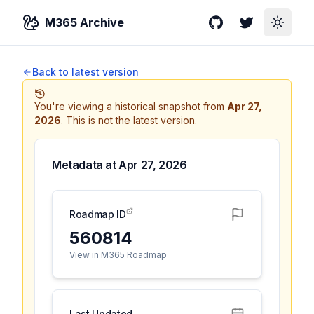
M365 Archive
GitHub
Twitter
Toggle
Back to latest version
You're viewing a historical snapshot from
Apr 27,
2026
.
This is not the latest version.
Metadata at
Apr 27, 2026
Roadmap ID
560814
View in M365 Roadmap
Last Updated