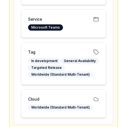
Service
Microsoft Teams
Tag
In development
General Availability
Targeted Release
Worldwide (Standard Multi-Tenant)
Cloud
Worldwide (Standard Multi-Tenant)