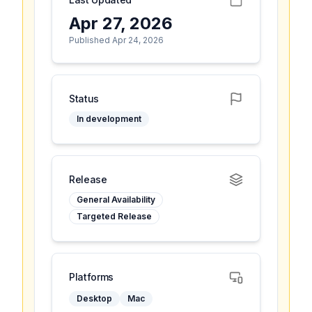
Apr 27, 2026
Published Apr 24, 2026
Status
In development
Release
General Availability
Targeted Release
Platforms
Desktop
Mac