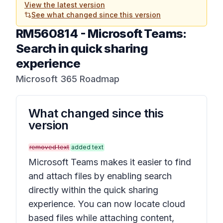
View the latest version
See what changed since this version
RM560814
-
Microsoft Teams:
Search in quick sharing
experience
Microsoft 365 Roadmap
What changed since this
version
removed text
added text
Microsoft Teams makes it easier to find
and attach files by enabling search
directly within the quick sharing
experience. You can now locate cloud
based files while attaching content,