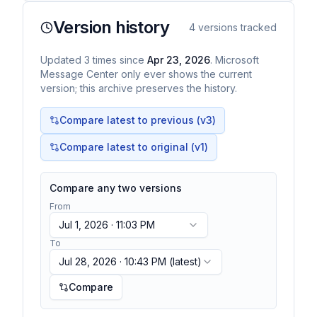
Version history
4
versions tracked
Updated
3
times
since
Apr 23, 2026
. Microsoft
Message Center only ever shows the current
version; this archive preserves the history.
Compare latest to previous (v
3
)
Compare latest to original (v1)
Compare any two versions
From
Jul 1, 2026 · 11:03 PM
To
Jul 28, 2026 · 10:43 PM
(latest)
Compare