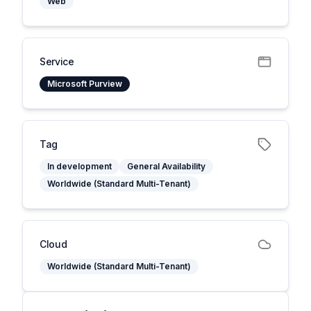
Web
Service
Microsoft Purview
Tag
In development
General Availability
Worldwide (Standard Multi-Tenant)
Cloud
Worldwide (Standard Multi-Tenant)