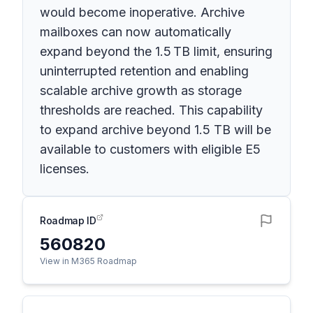
would become inoperative. Archive
mailboxes can now automatically
expand beyond the 1.5 TB limit, ensuring
uninterrupted retention and enabling
scalable archive growth as storage
thresholds are reached. This capability
to expand archive beyond 1.5 TB will be
available to customers with eligible E5
licenses.
Roadmap ID
560820
View in M365 Roadmap