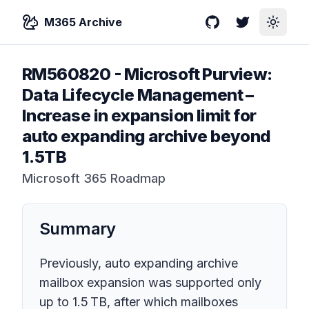
M365 Archive
GitHub
Twitter
Toggle
RM560820
-
Microsoft Purview:
Data Lifecycle Management –
Increase in expansion limit for
auto expanding archive beyond
1.5TB
Microsoft 365 Roadmap
Summary
Previously, auto expanding archive
mailbox expansion was supported only
up to 1.5 TB, after which mailboxes