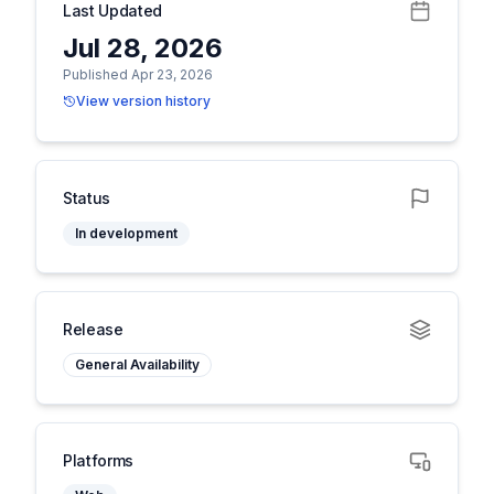
Last Updated
Jul 28, 2026
Published Apr 23, 2026
View version history
Status
In development
Release
General Availability
Platforms