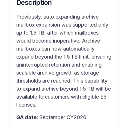
Description
Previously, auto expanding archive
mailbox expansion was supported only
up to 1.5 TB, after which mailboxes
would become inoperative. Archive
mailboxes can now automatically
expand beyond the 1.5 TB limit, ensuring
uninterrupted retention and enabling
scalable archive growth as storage
thresholds are reached. This capability
to expand archive beyond 1.5 TB will be
available to customers with eligible E5
licenses.
GA date:
September CY2026