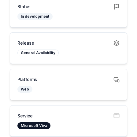
Status
In development
Release
General Availability
Platforms
Web
Service
Microsoft Viva