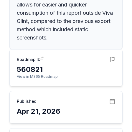
allows for easier and quicker
consumption of this report outside Viva
Glint, compared to the previous export
method which included static
screenshots.
Roadmap ID
560821
View in M365 Roadmap
Published
Apr 21, 2026