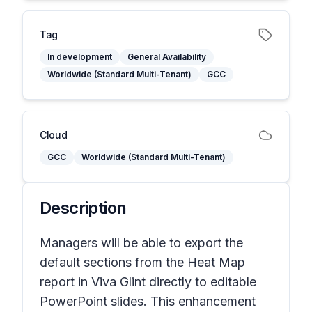
Tag
In development
General Availability
Worldwide (Standard Multi-Tenant)
GCC
Cloud
GCC
Worldwide (Standard Multi-Tenant)
Description
Managers will be able to export the
default sections from the Heat Map
report in Viva Glint directly to editable
PowerPoint slides. This enhancement