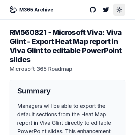
M365 Archive
GitHub
Twitter
Toggle
RM560821
-
Microsoft Viva: Viva
Glint - Export Heat Map report in
Viva Glint to editable PowerPoint
slides
Microsoft 365 Roadmap
Summary
Managers will be able to export the
default sections from the Heat Map
report in Viva Glint directly to editable
PowerPoint slides. This enhancement