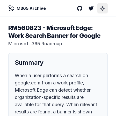
M365 Archive
GitHub
Twitter
Toggle
RM560823
-
Microsoft Edge:
Work Search Banner for Google
Microsoft 365 Roadmap
Summary
When a user performs a search on
google.com from a work profile,
Microsoft Edge can detect whether
organization-specific results are
available for that query. When relevant
results are found, a banner is shown