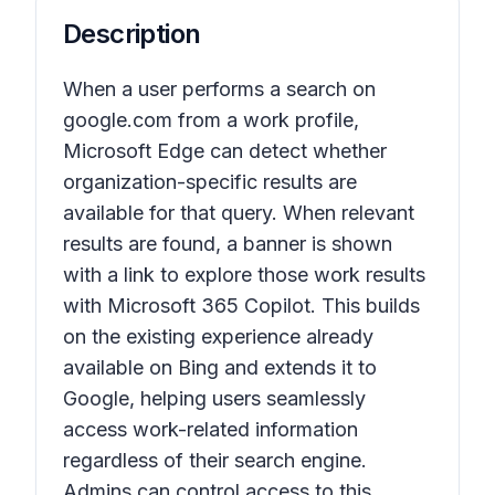
Description
When a user performs a search on
google.com from a work profile,
Microsoft Edge can detect whether
organization-specific results are
available for that query. When relevant
results are found, a banner is shown
with a link to explore those work results
with Microsoft 365 Copilot. This builds
on the existing experience already
available on Bing and extends it to
Google, helping users seamlessly
access work-related information
regardless of their search engine.
Admins can control access to this