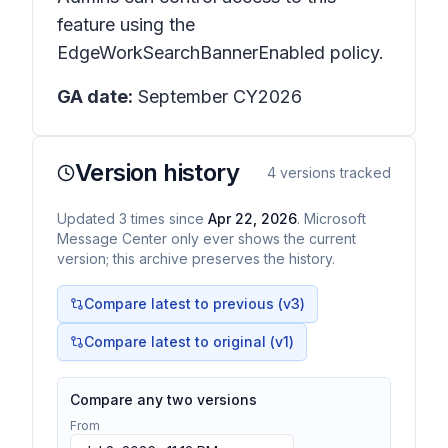
feature using the
EdgeWorkSearchBannerEnabled policy.
GA date:
September CY2026
Version history
4
versions tracked
Updated
3
times
since
Apr 22, 2026
. Microsoft
Message Center only ever shows the current
version; this archive preserves the history.
Compare latest to previous (v
3
)
Compare latest to original (v1)
Compare any two versions
From