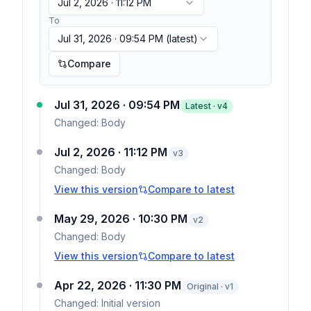
Jul 2, 2026 · 11:12 PM
To
Jul 31, 2026 · 09:54 PM
(latest)
Compare
Jul 31, 2026 · 09:54 PM
Latest · v
4
Changed:
Body
Jul 2, 2026 · 11:12 PM
v
3
Changed:
Body
View this version
Compare to latest
May 29, 2026 · 10:30 PM
v
2
Changed:
Body
View this version
Compare to latest
Apr 22, 2026 · 11:30 PM
Original · v1
Changed:
Initial version