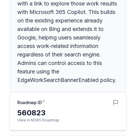
with a link to explore those work results
with Microsoft 365 Copilot. This builds
on the existing experience already
available on Bing and extends it to
Google, helping users seamlessly
access work-related information
regardless of their search engine.
Admins can control access to this
feature using the
EdgeWorkSearchBannerEnabled policy.
Roadmap ID
560823
View in M365 Roadmap