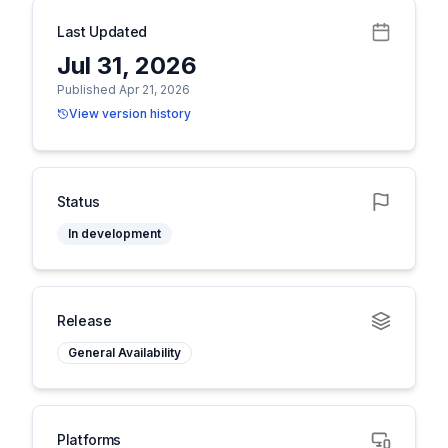
Last Updated
Jul 31, 2026
Published Apr 21, 2026
View version history
Status
In development
Release
General Availability
Platforms