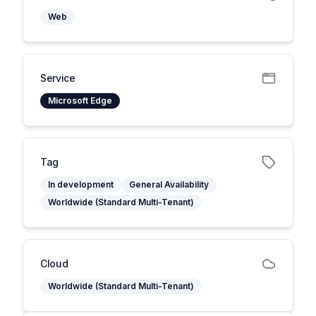
Web
Service
Microsoft Edge
Tag
In development
General Availability
Worldwide (Standard Multi-Tenant)
Cloud
Worldwide (Standard Multi-Tenant)