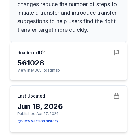
changes reduce the number of steps to
initiate a transfer and introduce transfer
suggestions to help users find the right
transfer target more quickly.
Roadmap ID
561028
View in M365 Roadmap
Last Updated
Jun 18, 2026
Published Apr 27, 2026
View version history