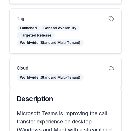
Tag
Launched
General Availability
Targeted Release
Worldwide (Standard Multi-Tenant)
Cloud
Worldwide (Standard Multi-Tenant)
Description
Microsoft Teams is improving the call
transfer experience on desktop
(Windows and Mac) with a streamlined