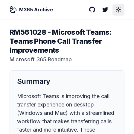
M365 Archive
GitHub
Twitter
Toggle
RM561028
-
Microsoft Teams:
Teams Phone Call Transfer
Improvements
Microsoft 365 Roadmap
Summary
Microsoft Teams is improving the call
transfer experience on desktop
(Windows and Mac) with a streamlined
workflow that makes transferring calls
faster and more intuitive. These