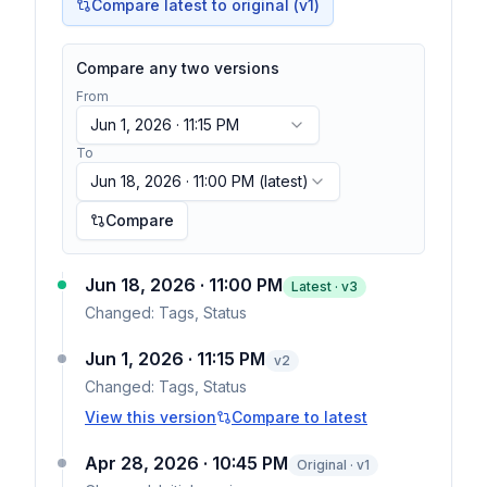
Compare latest to original (v1)
Compare any two versions
From
Jun 1, 2026 · 11:15 PM
To
Jun 18, 2026 · 11:00 PM
(latest)
Compare
Jun 18, 2026 · 11:00 PM
Latest · v
3
Changed:
Tags, Status
Jun 1, 2026 · 11:15 PM
v
2
Changed:
Tags, Status
View this version
Compare to latest
Apr 28, 2026 · 10:45 PM
Original · v1