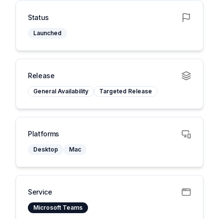
Status
Launched
Release
General Availability
Targeted Release
Platforms
Desktop
Mac
Service
Microsoft Teams