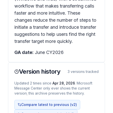
workflow that makes transferring calls
faster and more intuitive. These
changes reduce the number of steps to
initiate a transfer and introduce transfer
suggestions to help users find the right
transfer target more quickly.
GA date:
June CY2026
Version history
3
versions tracked
Updated
2
times
since
Apr 28, 2026
. Microsoft
Message Center only ever shows the current
version; this archive preserves the history.
Compare latest to previous (v
2
)