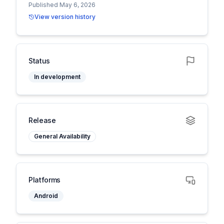
Published May 6, 2026
View version history
Status
In development
Release
General Availability
Platforms
Android