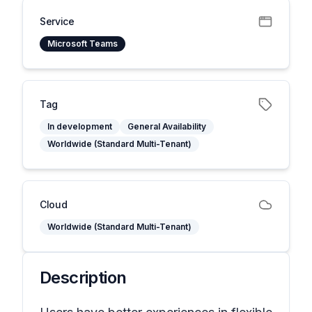
Service
Microsoft Teams
Tag
In development
General Availability
Worldwide (Standard Multi-Tenant)
Cloud
Worldwide (Standard Multi-Tenant)
Description