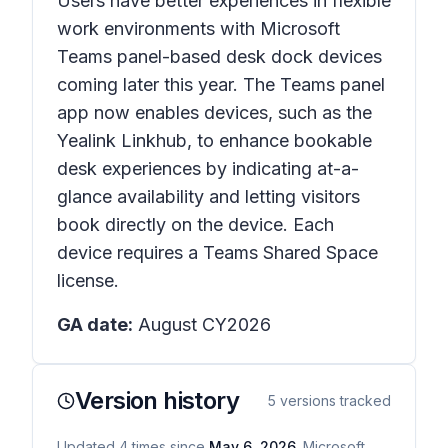
Users have better experiences in flexible
work environments with Microsoft
Teams panel-based desk dock devices
coming later this year. The Teams panel
app now enables devices, such as the
Yealink Linkhub, to enhance bookable
desk experiences by indicating at-a-
glance availability and letting visitors
book directly on the device. Each
device requires a Teams Shared Space
license.
GA date:
August CY2026
Version history
5
versions tracked
Updated
4
times
since
May 6, 2026
. Microsoft