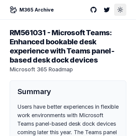
M365 Archive
GitHub
Twitter
Toggle
RM561031
-
Microsoft Teams:
Enhanced bookable desk
experience with Teams panel-
based desk dock devices
Microsoft 365 Roadmap
Summary
Users have better experiences in flexible
work environments with Microsoft
Teams panel-based desk dock devices
coming later this year. The Teams panel