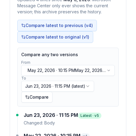
Message Center only ever shows the current
version; this archive preserves the history.
Compare latest to previous (v
4
)
Compare latest to original (v1)
Compare any two versions
From
May 22, 2026 · 10:15 PM
May 22, 2026 ·
10:15 PM
To
Jun 23, 2026 · 11:15 PM
(latest)
Compare
Jun 23, 2026 · 11:15 PM
Latest · v
5
Changed:
Body
May 22, 2026 · 10:15 PM