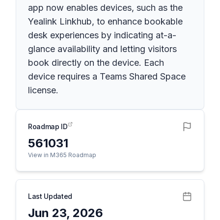
app now enables devices, such as the
Yealink Linkhub, to enhance bookable
desk experiences by indicating at-a-
glance availability and letting visitors
book directly on the device. Each
device requires a Teams Shared Space
license.
Roadmap ID
561031
View in M365 Roadmap
Last Updated
Jun 23, 2026