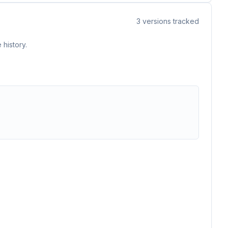
3
versions tracked
 history.