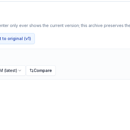
ter only ever shows the current version; this archive preserves the
to original (v1)
PM
(latest)
Compare