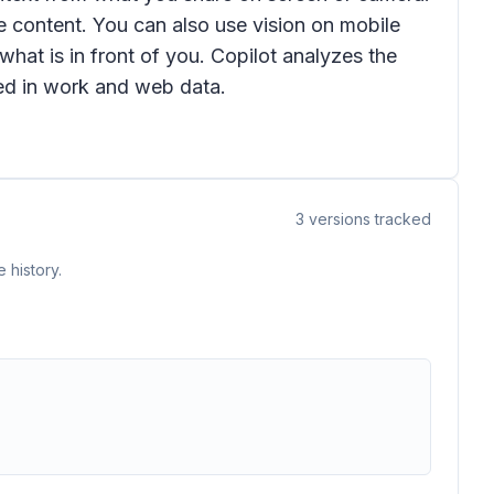
e content. You can also use vision on mobile
hat is in front of you. Copilot analyzes the
ed in work and web data.
3
versions tracked
 history.