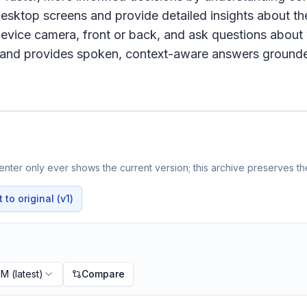
desktop screens and provide detailed insights about th
device camera, front or back, and ask questions about w
me and provides spoken, context-aware answers ground
nter only ever shows the current version; this archive preserves the
to original (v1)
PM
(latest)
Compare