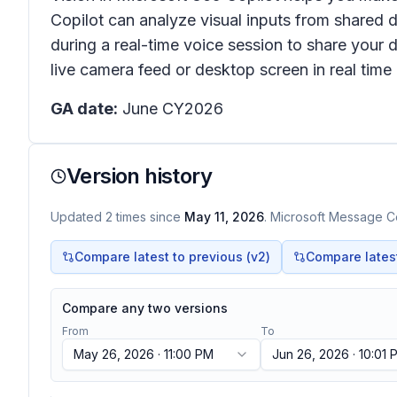
Copilot can analyze visual inputs from shared 
during a real-time voice session to share your 
live camera feed or desktop screen in real ti
GA date:
June CY2026
Version history
Updated
2
times
since
May 11, 2026
. Microsoft Message Ce
Compare latest to previous (v
2
)
Compare latest 
Compare any two versions
From
To
May 26, 2026 · 11:00 PM
Jun 26, 2026 · 10:01 