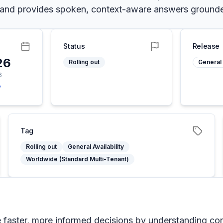
me and provides spoken, context-aware answers ground
Status
Release
26
Rolling out
General 
6
y
Tag
Rolling out
General Availability
Worldwide (Standard Multi-Tenant)
e faster, more informed decisions by understanding co