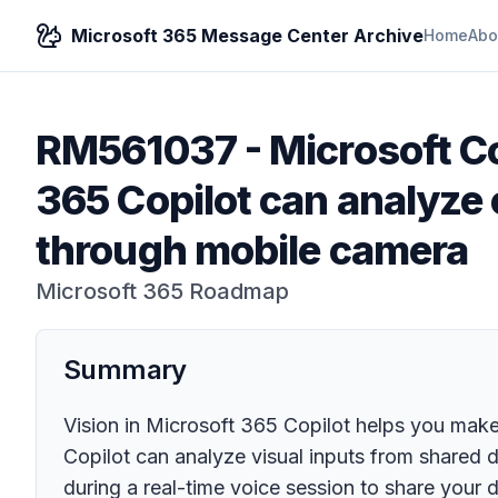
Microsoft 365 Message Center Archive
Home
Abo
RM561037
-
Microsoft Co
365 Copilot can analyze
through mobile camera
Microsoft 365 Roadmap
Summary
Vision in Microsoft 365 Copilot helps you mak
Copilot can analyze visual inputs from shared 
during a real-time voice session to share your 