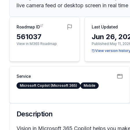
live camera feed or desktop screen in real ti
Roadmap ID
Last Updated
561037
Jun 26, 20
View in M365 Roadmap
Published May 11, 202
View version histor
Service
Microsoft Copilot (Microsoft 365)
Mobile
Description
Vision in Microsoft 365 Copilot helps you mak