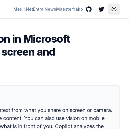
Merill.Net
Entra.News
Maester
Yako
GitHub
Twitter
Toggle
on in Microsoft
 screen and
ntext from what you share on screen or camera.
e content. You can also use vision on mobile
hat is in front of you. Copilot analyzes the