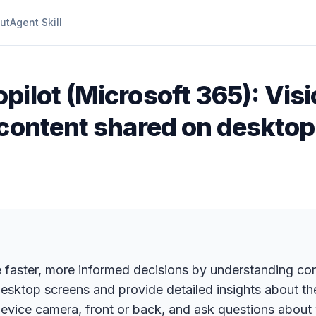
ut
Agent Skill
pilot (Microsoft 365): Visi
 content shared on desktop
e faster, more informed decisions by understanding co
desktop screens and provide detailed insights about th
device camera, front or back, and ask questions about w