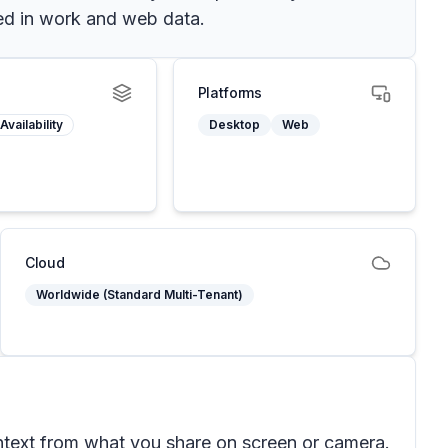
ed in work and web data.
Platforms
Availability
Desktop
Web
Cloud
Worldwide (Standard Multi-Tenant)
ntext from what you share on screen or camera.