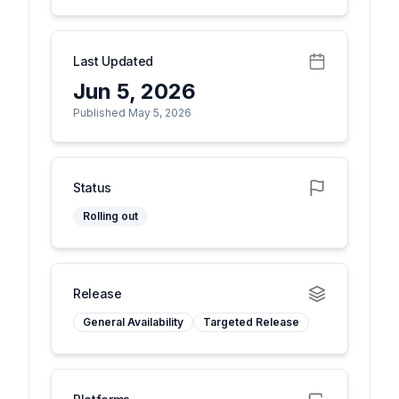
Last Updated
Jun 5, 2026
Published May 5, 2026
Status
Rolling out
Release
General Availability
Targeted Release