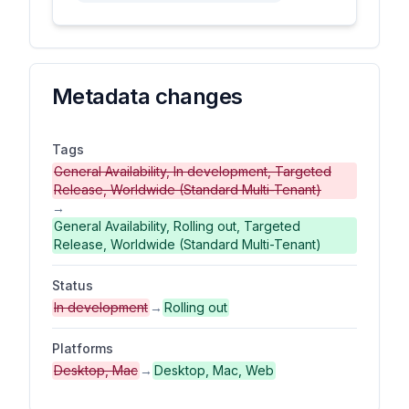
Metadata changes
Tags
General Availability, In development, Targeted
Release, Worldwide (Standard Multi-Tenant)
→
General Availability, Rolling out, Targeted
Release, Worldwide (Standard Multi-Tenant)
Status
In development
→
Rolling out
Platforms
Desktop, Mac
→
Desktop, Mac, Web