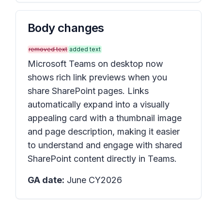
Body changes
removed text
added text
Microsoft Teams on desktop now
shows rich link previews when you
share SharePoint pages. Links
automatically expand into a visually
appealing card with a thumbnail image
and page description, making it easier
to understand and engage with shared
SharePoint content directly in Teams.
GA date:
June CY2026