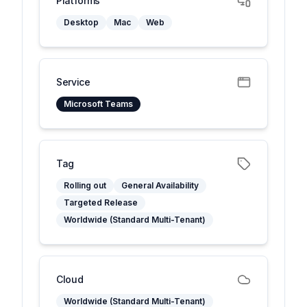
Platforms
Desktop
Mac
Web
Service
Microsoft Teams
Tag
Rolling out
General Availability
Targeted Release
Worldwide (Standard Multi-Tenant)
Cloud
Worldwide (Standard Multi-Tenant)