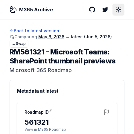
M365 Archive
GitHub
Twitter
Toggle
Back to latest version
Comparing
May 6, 2026
→
latest (
Jun 5, 2026
)
Swap
RM561321
-
Microsoft Teams:
SharePoint thumbnail previews
Microsoft 365 Roadmap
Metadata at
latest
Roadmap ID
561321
View in M365 Roadmap