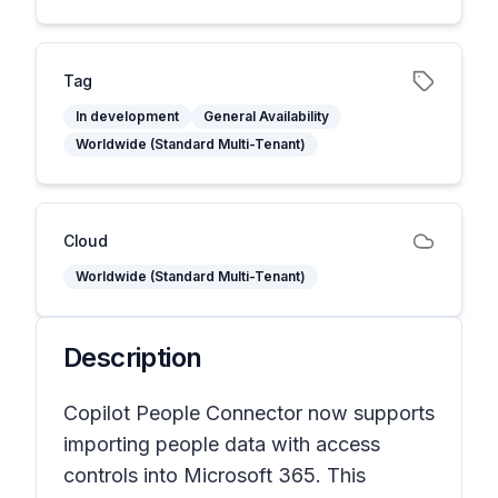
Tag
In development
General Availability
Worldwide (Standard Multi-Tenant)
Cloud
Worldwide (Standard Multi-Tenant)
Description
Copilot People Connector now supports
importing people data with access
controls into Microsoft 365. This