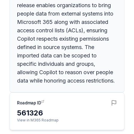
release enables organizations to bring
people data from external systems into
Microsoft 365 along with associated
access control lists (ACLs), ensuring
Copilot respects existing permissions
defined in source systems. The
imported data can be scoped to
specific individuals and groups,
allowing Copilot to reason over people
data while honoring access restrictions.
Roadmap ID
561326
View in M365 Roadmap