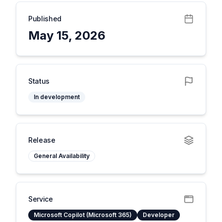
Published
May 15, 2026
Status
In development
Release
General Availability
Service
Microsoft Copilot (Microsoft 365)
Developer