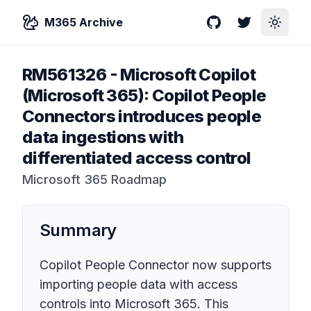
M365 Archive
GitHub
Twitter
Toggle
RM561326
-
Microsoft Copilot
(Microsoft 365): Copilot People
Connectors introduces people
data ingestions with
differentiated access control
Microsoft 365 Roadmap
Summary
Copilot People Connector now supports
importing people data with access
controls into Microsoft 365. This