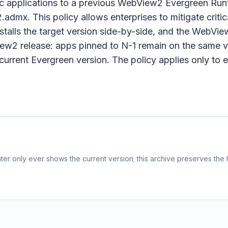
fic applications to a previous WebView2 Evergreen Run
x. This policy allows enterprises to mitigate critica
talls the target version side-by-side, and the WebVie
2 release: apps pinned to N-1 remain on the same ve
e current Evergreen version. The policy applies only t
er only ever shows the current version; this archive preserves the h