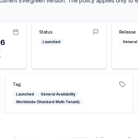
e current Evergreen version. The policy applies only t
Status
Release
26
Launched
General 
6
y
Tag
Launched
General Availability
Worldwide (Standard Multi-Tenant)