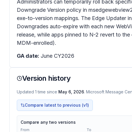
Administrators can temporarily roll back speci
Downgrade Version policy in msedgewebview2.adm
exe-to-version mappings. The Edge Updater ins
Downgrades auto-expire with each new WebView
release, while apps pinned to N-2 revert to th
MDM-enrolled).
GA date:
June CY2026
Version history
Updated
1
time
since
May 6, 2026
. Microsoft Message Cent
Compare latest to previous (v
1
)
Compare any two versions
From
To