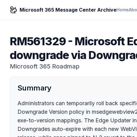
Microsoft 365 Message Center Archive
Home
Abo
RM561329
-
Microsoft E
downgrade via Downgrad
Microsoft 365 Roadmap
Summary
Administrators can temporarily roll back speci
Downgrade Version policy in msedgewebview2.adm
exe-to-version mappings. The Edge Updater ins
Downgrades auto-expire with each new WebView