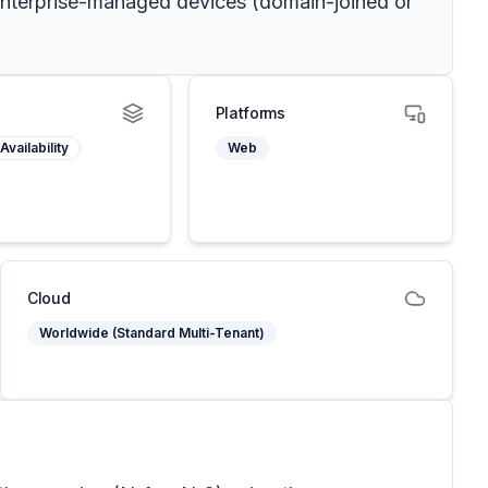
o enterprise-managed devices (domain-joined or
Platforms
Availability
Web
Cloud
Worldwide (Standard Multi-Tenant)