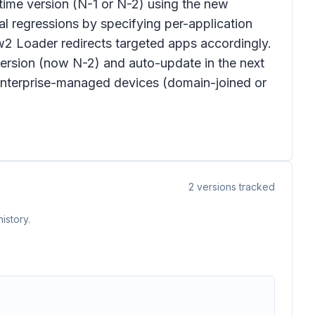
time version (N-1 or N-2) using the new
l regressions by specifying per-application
w2 Loader redirects targeted apps accordingly.
rsion (now N-2) and auto-update in the next
o enterprise-managed devices (domain-joined or
2
versions tracked
istory.