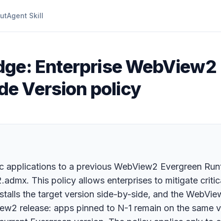
ut
Agent Skill
dge: Enterprise WebView2
e Version policy
fic applications to a previous WebView2 Evergreen Run
x. This policy allows enterprises to mitigate critica
talls the target version side-by-side, and the WebVie
2 release: apps pinned to N-1 remain on the same ve