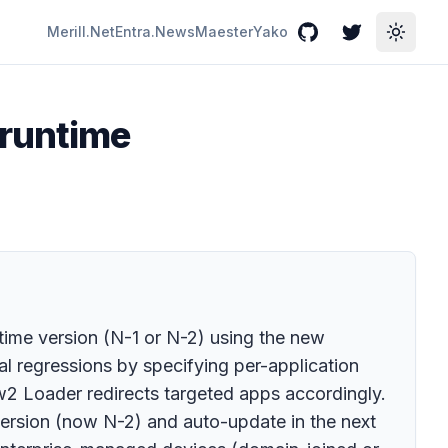
Merill.Net
Entra.News
Maester
Yako
GitHub
Twitter
Toggle
 runtime
time version (N-1 or N-2) using the new
l regressions by specifying per-application
w2 Loader redirects targeted apps accordingly.
rsion (now N-2) and auto-update in the next