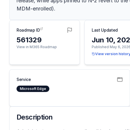
release, while apps pinned to N-2 revert to th
MDM-enrolled).
Roadmap ID
Last Updated
561329
Jun 10, 20
View in M365 Roadmap
Published May 6, 202
View version histor
Service
Microsoft Edge
Description