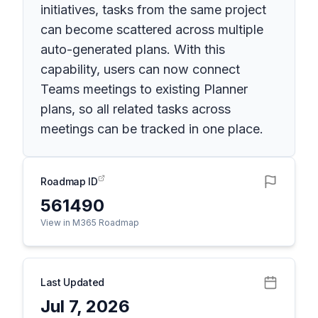
initiatives, tasks from the same project
can become scattered across multiple
auto-generated plans. With this
capability, users can now connect
Teams meetings to existing Planner
plans, so all related tasks across
meetings can be tracked in one place.
Roadmap ID
561490
View in M365 Roadmap
Last Updated
Jul 7, 2026