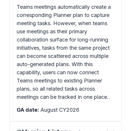
Teams meetings automatically create a
corresponding Planner plan to capture
meeting tasks. However, when teams
use meetings as their primary
collaboration surface for long-running
initiatives, tasks from the same project
can become scattered across multiple
auto-generated plans. With this
capability, users can now connect
Teams meetings to existing Planner
plans, so all related tasks across
meetings can be tracked in one place.
GA date:
August CY2026