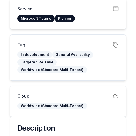
Service
Microsoft Teams
Planner
Tag
In development
General Availability
Targeted Release
Worldwide (Standard Multi-Tenant)
Cloud
Worldwide (Standard Multi-Tenant)
Description