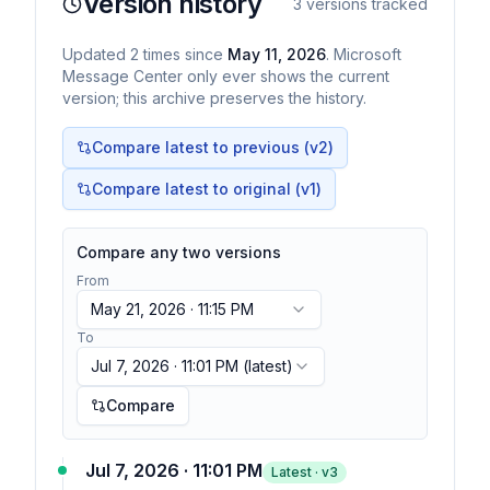
Version history
3
versions tracked
Updated
2
times
since
May 11, 2026
. Microsoft
Message Center only ever shows the current
version; this archive preserves the history.
Compare latest to previous (v
2
)
Compare latest to original (v1)
Compare any two versions
From
May 21, 2026 · 11:15 PM
To
Jul 7, 2026 · 11:01 PM
(latest)
Compare
Jul 7, 2026 · 11:01 PM
Latest · v
3