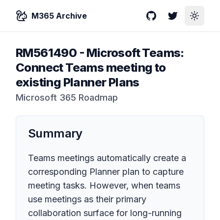
M365 Archive
GitHub
Twitter
Toggle
RM561490
-
Microsoft Teams:
Connect Teams meeting to
existing Planner Plans
Microsoft 365 Roadmap
Summary
Teams meetings automatically create a
corresponding Planner plan to capture
meeting tasks. However, when teams
use meetings as their primary
collaboration surface for long-running