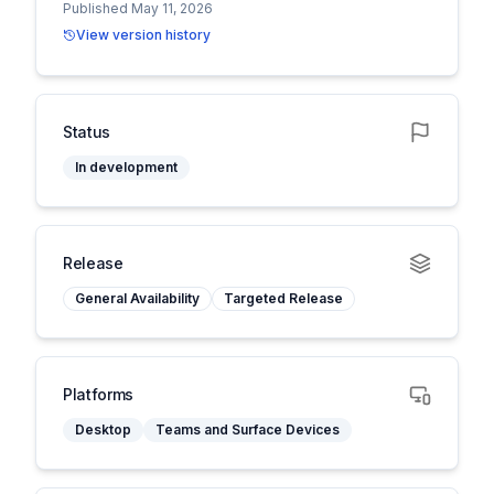
Published May 11, 2026
View version history
Status
In development
Release
General Availability
Targeted Release
Platforms
Desktop
Teams and Surface Devices