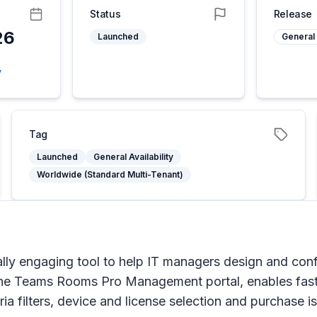
Status
Release
26
Launched
General 
6
y
Tag
Launched
General Availability
Worldwide (Standard Multi-Tenant)
ually engaging tool to help IT managers design and con
n the Teams Rooms Pro Management portal, enables faste
ria filters, device and license selection and purchase 