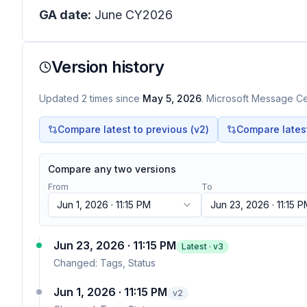
GA date:
June CY2026
Version history
Updated
2
times
since
May 5, 2026
. Microsoft Message Cen
Compare latest to previous (v
2
)
Compare latest 
Compare any two versions
From
To
Jun 1, 2026 · 11:15 PM
Jun 23, 2026 · 11:15 
Jun 23, 2026 · 11:15 PM
Latest · v
3
Changed:
Tags, Status
Jun 1, 2026 · 11:15 PM
v
2