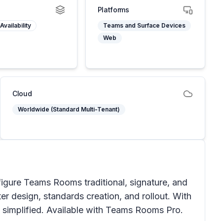
Platforms
Availability
Teams and Surface Devices
Web
Cloud
Worldwide (Standard Multi-Tenant)
figure Teams Rooms traditional, signature, and
r design, standards creation, and rollout. With
is simplified. Available with Teams Rooms Pro.