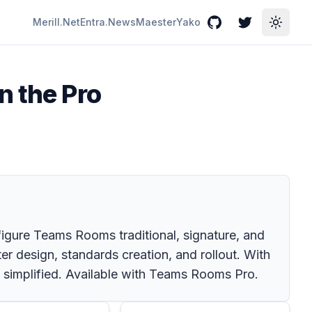
Merill.Net
Entra.News
Maester
Yako
GitHub
Twitter
Toggle
n the Pro
figure Teams Rooms traditional, signature, and
r design, standards creation, and rollout. With
is simplified. Available with Teams Rooms Pro.