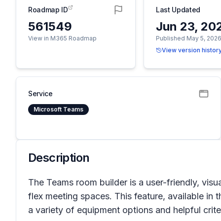
Roadmap ID
Last Updated
561549
Jun 23, 20
View in M365 Roadmap
Published May 5, 202
View version histor
Service
Microsoft Teams
Description
The Teams room builder is a user-friendly, vis
flex meeting spaces. This feature, available i
a variety of equipment options and helpful crite