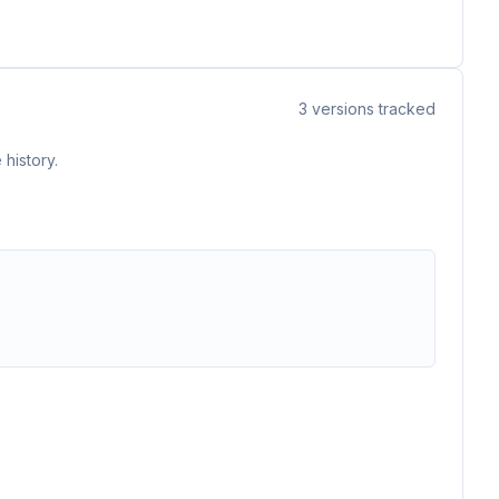
3
versions tracked
history.