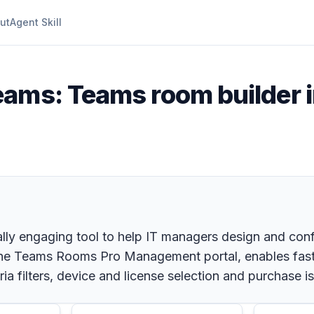
ut
Agent Skill
eams: Teams room builder i
ually engaging tool to help IT managers design and con
n the Teams Rooms Pro Management portal, enables faste
ria filters, device and license selection and purchase 