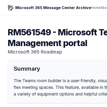
Microsoft 365 Message Center Archive
Home
Abo
RM561549
-
Microsoft T
Management portal
Microsoft 365 Roadmap
Summary
The Teams room builder is a user-friendly, vis
flex meeting spaces. This feature, available i
a variety of equipment options and helpful crite