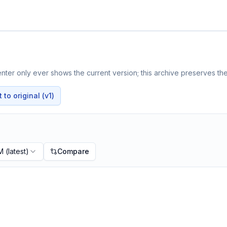
ter only ever shows the current version; this archive preserves the 
to original (v1)
PM
(latest)
Compare