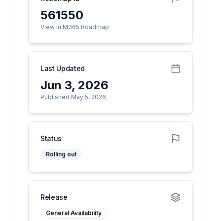
561550
View in M365 Roadmap
Last Updated
Jun 3, 2026
Published May 5, 2026
Status
Rolling out
Release
General Availability