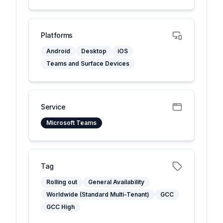
Platforms
Android
Desktop
iOS
Teams and Surface Devices
Service
Microsoft Teams
Tag
Rolling out
General Availability
Worldwide (Standard Multi-Tenant)
GCC
GCC High