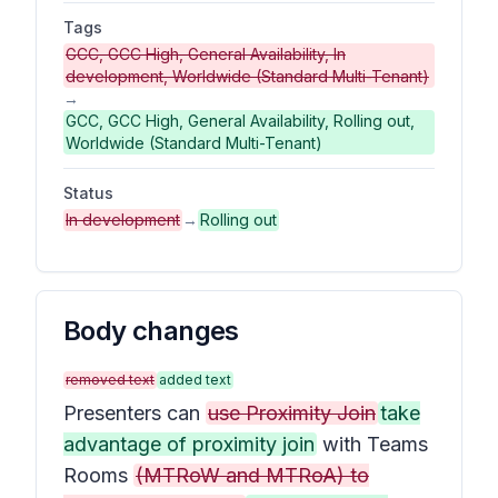
Tags
GCC, GCC High, General Availability, In
development, Worldwide (Standard Multi-Tenant)
→
GCC, GCC High, General Availability, Rolling out,
Worldwide (Standard Multi-Tenant)
Status
In development
→
Rolling out
Body changes
removed text
added text
Presenters can
use Proximity Join
take
advantage of proximity join
with Teams
Rooms
(MTRoW and MTRoA) to