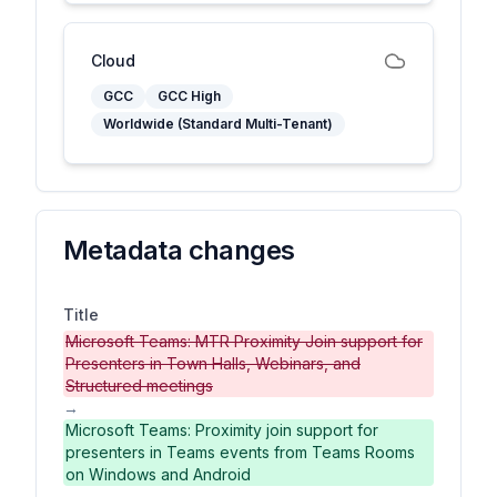
Cloud
GCC
GCC High
Worldwide (Standard Multi-Tenant)
Metadata changes
Title
Microsoft Teams: MTR Proximity Join support for
Presenters in Town Halls, Webinars, and
Structured meetings
→
Microsoft Teams: Proximity join support for
presenters in Teams events from Teams Rooms
on Windows and Android