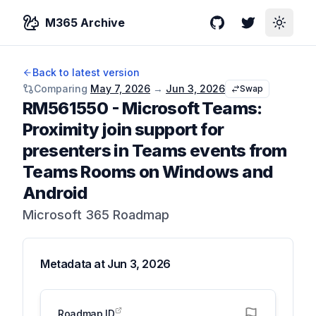
M365 Archive
GitHub
Twitter
Toggle
Back to latest version
Comparing
May 7, 2026
→
Jun 3, 2026
Swap
RM561550
-
Microsoft Teams:
Proximity join support for
presenters in Teams events from
Teams Rooms on Windows and
Android
Microsoft 365 Roadmap
Metadata at
Jun 3, 2026
Roadmap ID