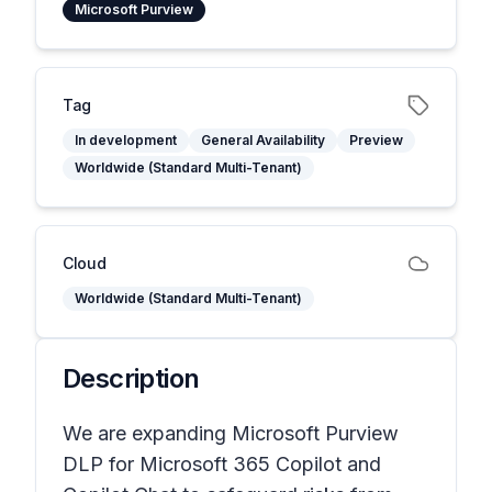
Microsoft Purview
Tag
In development
General Availability
Preview
Worldwide (Standard Multi-Tenant)
Cloud
Worldwide (Standard Multi-Tenant)
Description
We are expanding Microsoft Purview
DLP for Microsoft 365 Copilot and