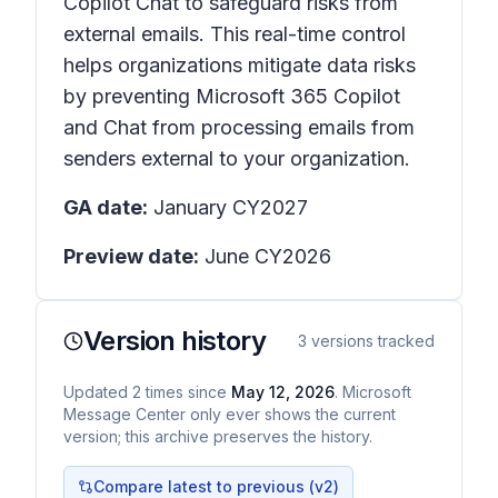
Copilot Chat to safeguard risks from
external emails. This real-time control
helps organizations mitigate data risks
by preventing Microsoft 365 Copilot
and Chat from processing emails from
senders external to your organization.
GA date:
January CY2027
Preview date:
June CY2026
Version history
3
versions tracked
Updated
2
times
since
May 12, 2026
. Microsoft
Message Center only ever shows the current
version; this archive preserves the history.
Compare latest to previous (v
2
)