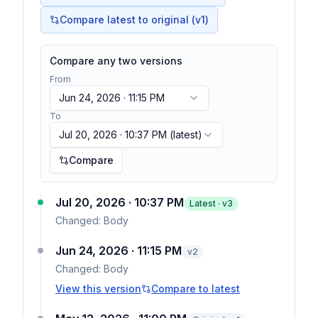
Compare latest to original (v1)
Compare any two versions
From
Jun 24, 2026 · 11:15 PM
To
Jul 20, 2026 · 10:37 PM
(latest)
Compare
Jul 20, 2026 · 10:37 PM
Latest · v
3
Changed:
Body
Jun 24, 2026 · 11:15 PM
v
2
Changed:
Body
View this version
Compare to latest