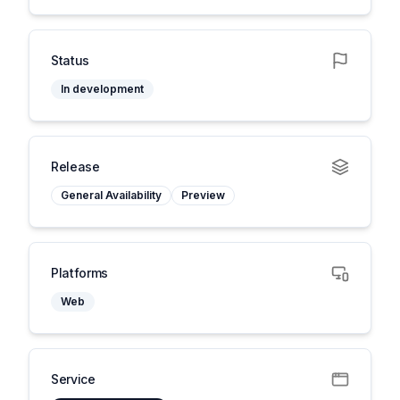
Status
In development
Release
General Availability
Preview
Platforms
Web
Service