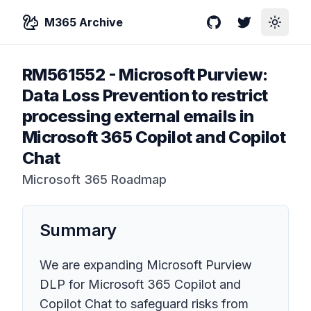
M365 Archive
GitHub
Twitter
Toggle
RM561552
-
Microsoft Purview:
Data Loss Prevention to restrict
processing external emails in
Microsoft 365 Copilot and Copilot
Chat
Microsoft 365 Roadmap
Summary
We are expanding Microsoft Purview
DLP for Microsoft 365 Copilot and
Copilot Chat to safeguard risks from