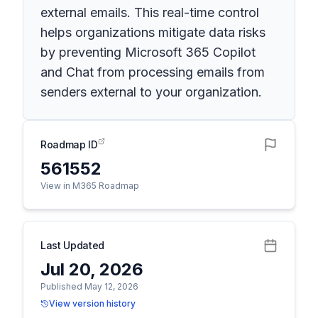
external emails. This real-time control
helps organizations mitigate data risks
by preventing Microsoft 365 Copilot
and Chat from processing emails from
senders external to your organization.
Roadmap ID
561552
View in M365 Roadmap
Last Updated
Jul 20, 2026
Published May 12, 2026
View version history