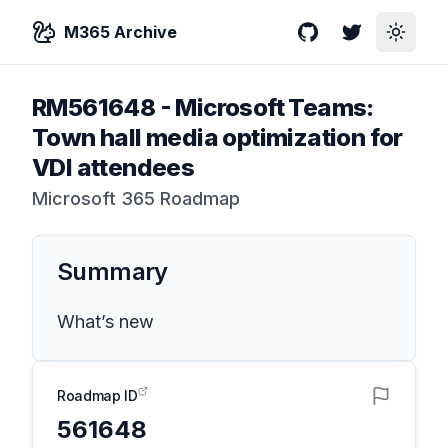
M365 Archive
GitHub
Twitter
Toggle
RM561648
-
Microsoft Teams:
Town hall media optimization for
VDI attendees
Microsoft 365 Roadmap
Summary
What’s new
Roadmap ID
561648