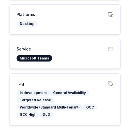
Platforms
Desktop
Service
Microsoft Teams
Tag
In development
General Availability
Targeted Release
Worldwide (Standard Multi-Tenant)
GCC
GCC High
DoD