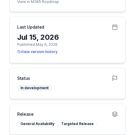
View in M365 Roadmap
Last Updated
Jul 15, 2026
Published May 6, 2026
View version history
Status
In development
Release
General Availability
Targeted Release