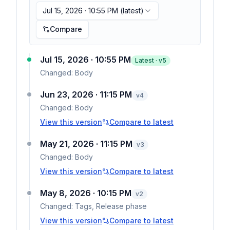
Jul 15, 2026 · 10:55 PM
(latest)
Compare
Jul 15, 2026 · 10:55 PM
Latest · v
5
Changed:
Body
Jun 23, 2026 · 11:15 PM
v
4
Changed:
Body
View this version
Compare to latest
May 21, 2026 · 11:15 PM
v
3
Changed:
Body
View this version
Compare to latest
May 8, 2026 · 10:15 PM
v
2
Changed:
Tags, Release phase
View this version
Compare to latest