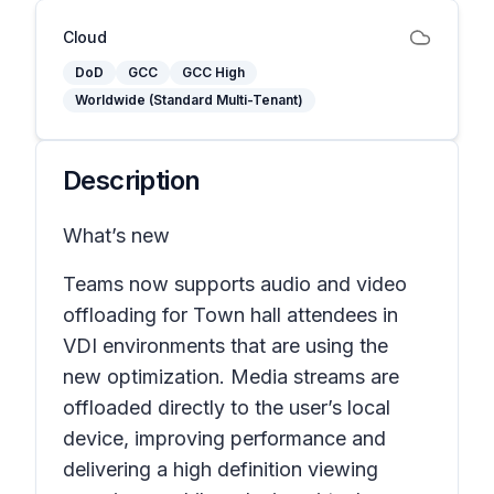
Cloud
DoD
GCC
GCC High
Worldwide (Standard Multi-Tenant)
Description
What’s new
Teams now supports audio and video
offloading for Town hall attendees in
VDI environments that are using the
new optimization. Media streams are
offloaded directly to the user’s local
device, improving performance and
delivering a high definition viewing