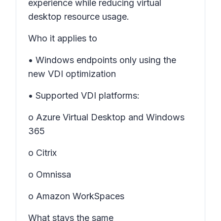
experience while reducing virtual
desktop resource usage.
Who it applies to
• Windows endpoints only using the
new VDI optimization
• Supported VDI platforms:
o Azure Virtual Desktop and Windows
365
o Citrix
o Omnissa
o Amazon WorkSpaces
What stays the same