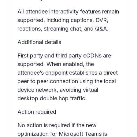
All attendee interactivity features remain
supported, including captions, DVR,
reactions, streaming chat, and Q&A.
Additional details
First party and third party eCDNs are
supported. When enabled, the
attendee’s endpoint establishes a direct
peer to peer connection using the local
device network, avoiding virtual
desktop double hop traffic.
Action required
No action is required if the new
optimization for Microsoft Teams is