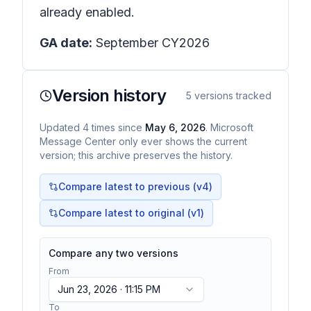
already enabled.
GA date:
September CY2026
Version history
5
versions tracked
Updated
4
times
since
May 6, 2026
. Microsoft
Message Center only ever shows the current
version; this archive preserves the history.
Compare latest to previous (v
4
)
Compare latest to original (v1)
Compare any two versions
From
Jun 23, 2026 · 11:15 PM
To