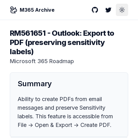
M365 Archive
GitHub
Twitter
Toggle
RM561651
-
Outlook: Export to
PDF (preserving sensitivity
labels)
Microsoft 365 Roadmap
Summary
Ability to create PDFs from email
messages and preserve Sensitivity
labels. This feature is accessible from
File -> Open & Export -> Create PDF.