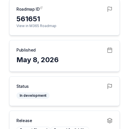
Roadmap ID
561651
View in M365 Roadmap
Published
May 8, 2026
Status
In development
Release