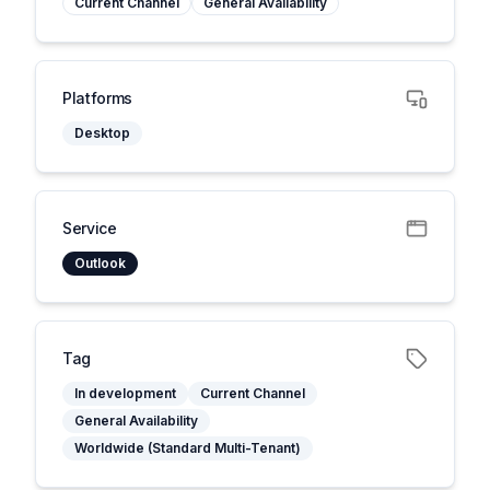
Current Channel
General Availability
Platforms
Desktop
Service
Outlook
Tag
In development
Current Channel
General Availability
Worldwide (Standard Multi-Tenant)