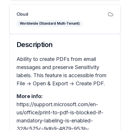
Cloud
Worldwide (Standard Multi-Tenant)
Description
Ability to create PDFs from email
messages and preserve Sensitivity
labels. This feature is accessible from
File -> Open & Export -> Create PDF.
More info:
https://support.microsoft.com/en-
us/office/print-to-pdf-is-blocked-if-
mandatory-labeling-is-enabled-
328c575c-9db9-4879-953b-