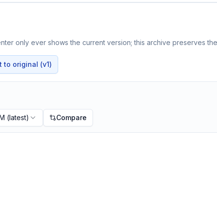
ter only ever shows the current version; this archive preserves the 
to original (v1)
PM
(latest)
Compare