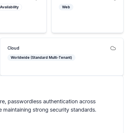
Availability
Web
Cloud
Worldwide (Standard Multi-Tenant)
ure, passwordless authentication across
 maintaining strong security standards.