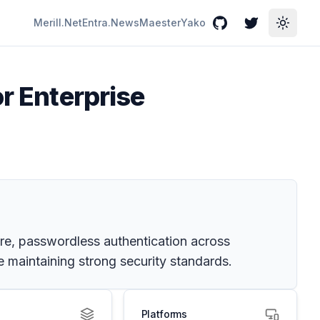
Merill.Net
Entra.News
Maester
Yako
GitHub
Twitter
Toggle
or Enterprise
ure, passwordless authentication across
 maintaining strong security standards.
Platforms