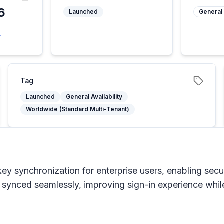
6
Launched
General 
6
y
Tag
Launched
General Availability
Worldwide (Standard Multi-Tenant)
key synchronization for enterprise users, enabling sec
ynced seamlessly, improving sign-in experience while