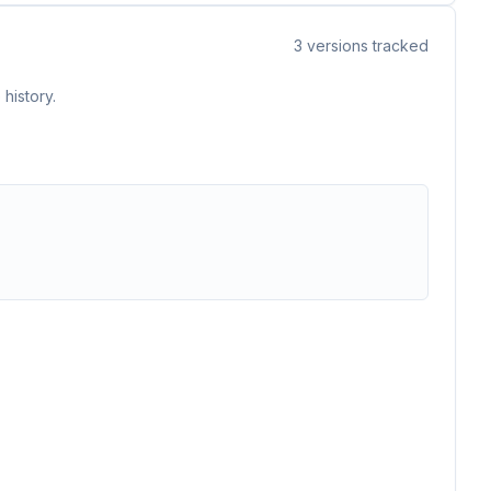
3
versions tracked
history.