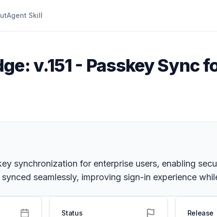
ut
Agent Skill
ge: v.151 - Passkey Sync f
key synchronization for enterprise users, enabling sec
ynced seamlessly, improving sign-in experience while
Status
Release