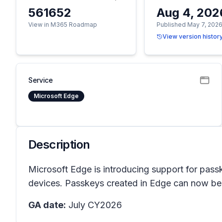
561652
Aug 4, 202
View in M365 Roadmap
Published May 7, 202
View version histor
Service
Microsoft Edge
Description
Microsoft Edge is introducing support for pass
devices. Passkeys created in Edge can now be s
GA date:
July CY2026