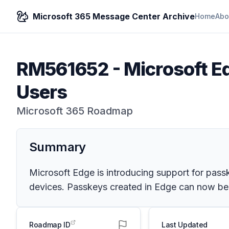
Microsoft 365 Message Center Archive
Home
Abo
RM561652
-
Microsoft Ed
Users
Microsoft 365 Roadmap
Summary
Microsoft Edge is introducing support for pass
devices. Passkeys created in Edge can now be s
Roadmap ID
Last Updated