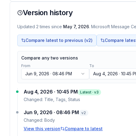
Version history
Updated
2
times
since
May 7, 2026
. Microsoft Message Cen
Compare latest to previous (v
2
)
Compare latest 
Compare any two versions
From
To
Jun 9, 2026 · 08:46 PM
Aug 4, 2026 · 10:45 
Aug 4, 2026 · 10:45 PM
Latest · v
3
Changed:
Title, Tags, Status
Jun 9, 2026 · 08:46 PM
v
2
Changed:
Body
View this version
Compare to latest