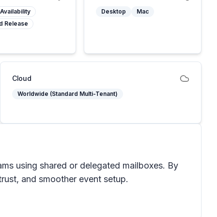
Availability
Desktop
Mac
d Release
Cloud
Worldwide (Standard Multi-Tenant)
eams using shared or delegated mailboxes. By
 trust, and smoother event setup.