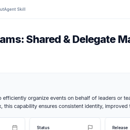
ut
Agent Skill
eams: Shared & Delegate M
 efficiently organize events on behalf of leaders or t
, this capability ensures consistent identity, improved
Status
Release