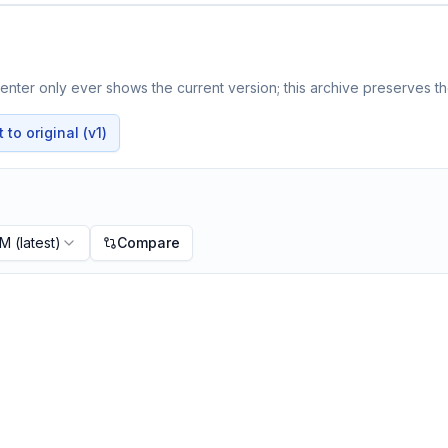
nter only ever shows the current version; this archive preserves the
to original (v1)
PM
(latest)
Compare