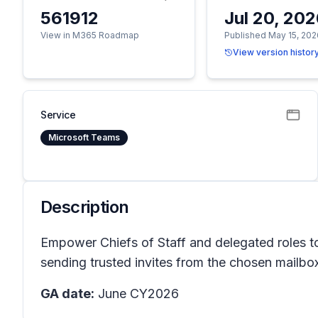
561912
Jul 20, 20
View in M365 Roadmap
Published May 15, 202
View version histor
Service
Microsoft Teams
Description
Empower Chiefs of Staff and delegated roles to
sending trusted invites from the chosen mailbox
GA date:
June CY2026