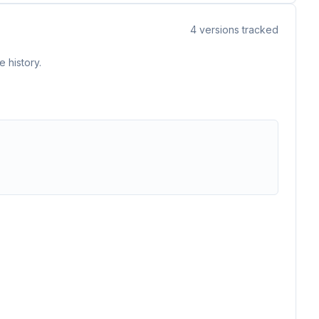
4
versions tracked
 history.