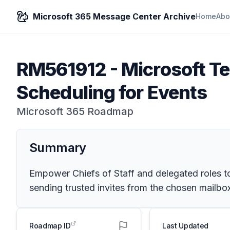
Microsoft 365 Message Center Archive
Home
Abo
RM561912
-
Microsoft T
Scheduling for Events
Microsoft 365 Roadmap
Summary
Empower Chiefs of Staff and delegated roles to
sending trusted invites from the chosen mailbox
Roadmap ID
Last Updated