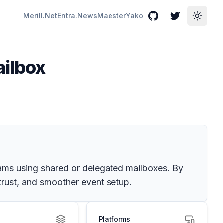
Merill.Net
Entra.News
Maester
Yako
GitHub
Twitter
Toggle
ailbox
eams using shared or delegated mailboxes. By
 trust, and smoother event setup.
Platforms