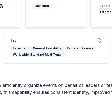
26
Launched
General 
Targete
6
y
Tag
Launched
General Availability
Targeted Release
Worldwide (Standard Multi-Tenant)
 efficiently organize events on behalf of leaders or t
, this capability ensures consistent identity, improved