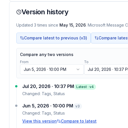
Version history
Updated
3
times
since
May 15, 2026
. Microsoft Message Ce
Compare latest to previous (v
3
)
Compare latest 
Compare any two versions
From
To
Jun 5, 2026 · 10:00 PM
Jul 20, 2026 · 10:37 
Jul 20, 2026 · 10:37 PM
Latest · v
4
Changed:
Tags, Status
Jun 5, 2026 · 10:00 PM
v
3
Changed:
Tags, Status
View this version
Compare to latest