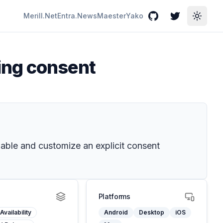
Merill.Net
Entra.News
Maester
Yako
GitHub
Twitter
Toggle
ing consent
able and customize an explicit consent
Platforms
Availability
Android
Desktop
iOS