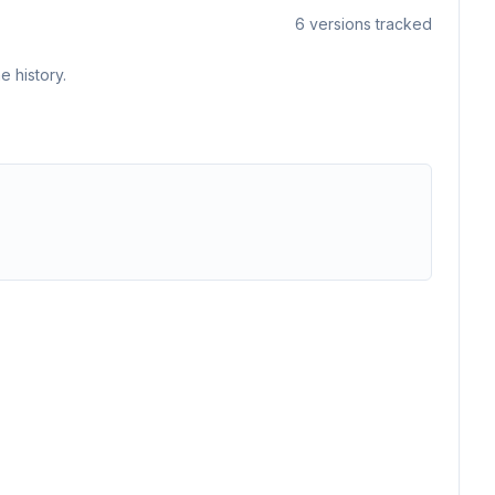
6
versions tracked
e history.