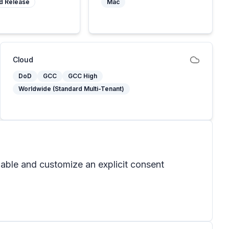
d Release
Mac
Cloud
DoD
GCC
GCC High
Worldwide (Standard Multi-Tenant)
able and customize an explicit consent