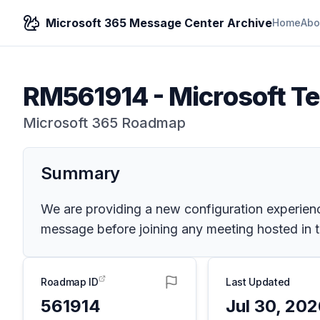
Microsoft 365 Message Center Archive
Home
Abo
RM561914
-
Microsoft T
Microsoft 365 Roadmap
Summary
We are providing a new configuration experien
message before joining any meeting hosted in t
Roadmap ID
Last Updated
561914
Jul 30, 20