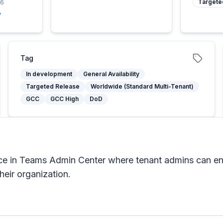
Targete
26
y
Tag
In development
General Availability
Targeted Release
Worldwide (Standard Multi-Tenant)
GCC
GCC High
DoD
ce in Teams Admin Center where tenant admins can en
heir organization.