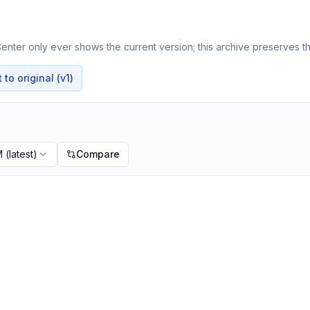
nter only ever shows the current version; this archive preserves th
to original (v1)
M
(latest)
Compare