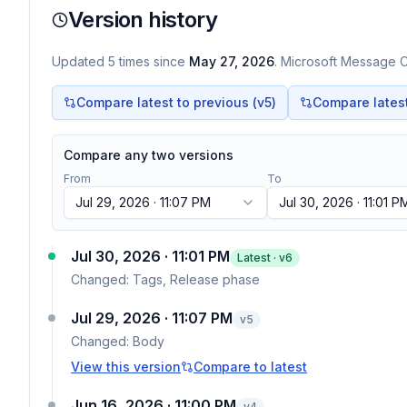
Version history
Updated
5
times
since
May 27, 2026
. Microsoft Message Ce
Compare latest to previous (v
5
)
Compare latest 
Compare any two versions
From
To
Jul 29, 2026 · 11:07 PM
Jul 30, 2026 · 11:01 P
Jul 30, 2026 · 11:01 PM
Latest · v
6
Changed:
Tags, Release phase
Jul 29, 2026 · 11:07 PM
v
5
Changed:
Body
View this version
Compare to latest
Jun 16, 2026 · 11:00 PM
v
4