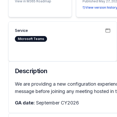
View in M365 Roadmap
Published May 27, 20
View version histor
Service
Microsoft Teams
Description
We are providing a new configuration experien
message before joining any meeting hosted in t
GA date:
September CY2026