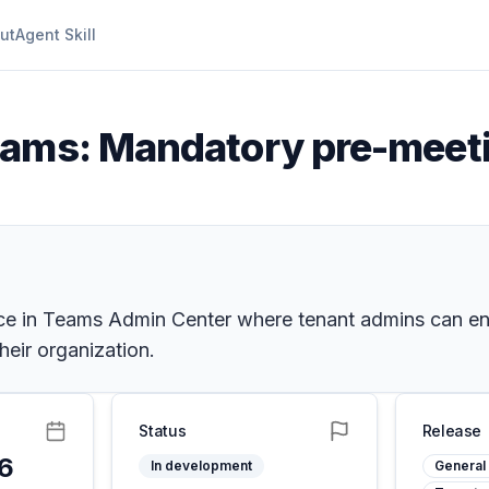
ut
Agent Skill
eams: Mandatory pre-meet
ce in Teams Admin Center where tenant admins can en
heir organization.
Status
Release
26
In development
General 