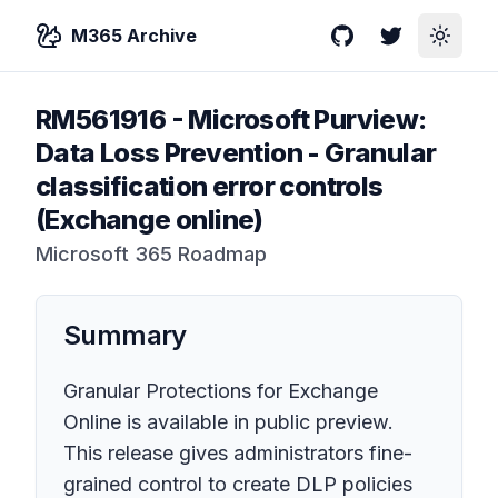
M365 Archive
GitHub
Twitter
Toggle
RM561916
-
Microsoft Purview:
Data Loss Prevention - Granular
classification error controls
(Exchange online)
Microsoft 365 Roadmap
Summary
Granular Protections for Exchange
Online is available in public preview.
This release gives administrators fine-
grained control to create DLP policies