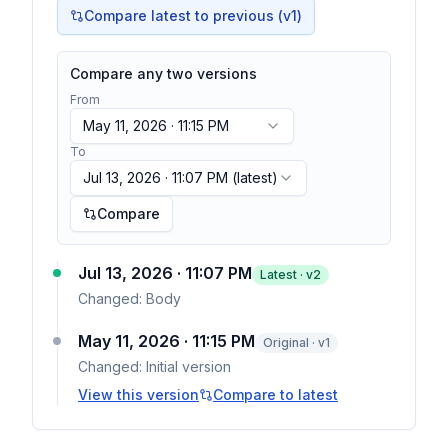
Compare latest to previous (v
1
)
Compare any two versions
From
May 11, 2026 · 11:15 PM
To
Jul 13, 2026 · 11:07 PM
(latest)
Compare
Jul 13, 2026 · 11:07 PM
Latest · v
2
Changed:
Body
May 11, 2026 · 11:15 PM
Original · v1
Changed:
Initial version
View this version
Compare to latest