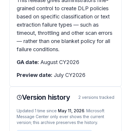
This release gives administrators fine-
grained control to create DLP policies
based on specific classification or text
extraction failure types — such as
timeout, throttling and other scan errors
— rather than one blanket policy for all
failure conditions.
GA date:
August CY2026
Preview date:
July CY2026
Version history
2
versions tracked
Updated
1
time
since
May 11, 2026
. Microsoft
Message Center only ever shows the current
version; this archive preserves the history.