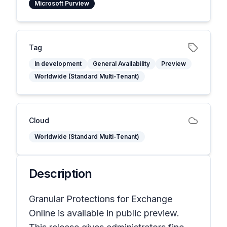
Microsoft Purview
Tag
In development
General Availability
Preview
Worldwide (Standard Multi-Tenant)
Cloud
Worldwide (Standard Multi-Tenant)
Description
Granular Protections for Exchange
Online is available in public preview.