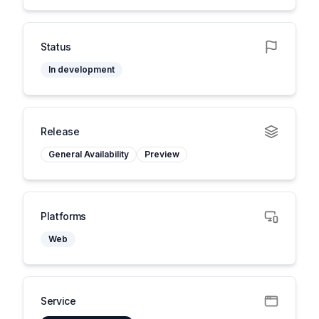
Status
In development
Release
General Availability
Preview
Platforms
Web
Service