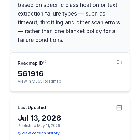
based on specific classification or text
extraction failure types — such as
timeout, throttling and other scan errors
— rather than one blanket policy for all
failure conditions.
Roadmap ID
561916
View in M365 Roadmap
Last Updated
Jul 13, 2026
Published May 11, 2026
View version history