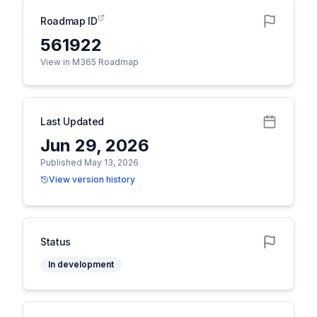
Roadmap ID
561922
View in M365 Roadmap
Last Updated
Jun 29, 2026
Published May 13, 2026
View version history
Status
In development