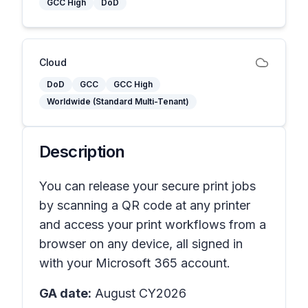
GCC High
DoD
Cloud
DoD
GCC
GCC High
Worldwide (Standard Multi-Tenant)
Description
You can release your secure print jobs
by scanning a QR code at any printer
and access your print workflows from a
browser on any device, all signed in
with your Microsoft 365 account.
GA date:
August CY2026