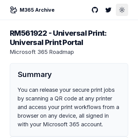
M365 Archive
GitHub
Twitter
Toggle
RM561922
-
Universal Print:
Universal Print Portal
Microsoft 365 Roadmap
Summary
You can release your secure print jobs
by scanning a QR code at any printer
and access your print workflows from a
browser on any device, all signed in
with your Microsoft 365 account.