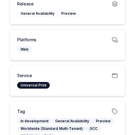
Release
General Availability
Preview
Platforms
Web
Service
Universal Print
Tag
In development
General Availability
Preview
Worldwide (Standard Multi-Tenant)
GCC