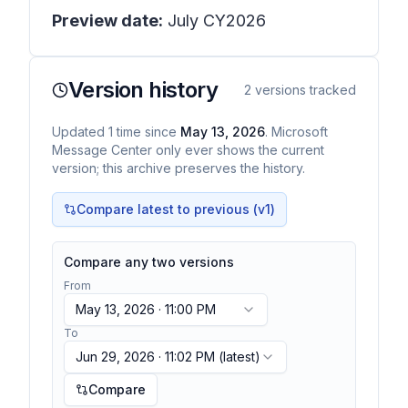
Preview date:
July CY2026
Version history
2
versions tracked
Updated
1
time
since
May 13, 2026
. Microsoft
Message Center only ever shows the current
version; this archive preserves the history.
Compare latest to previous (v
1
)
Compare any two versions
From
May 13, 2026 · 11:00 PM
To
Jun 29, 2026 · 11:02 PM
(latest)
Compare