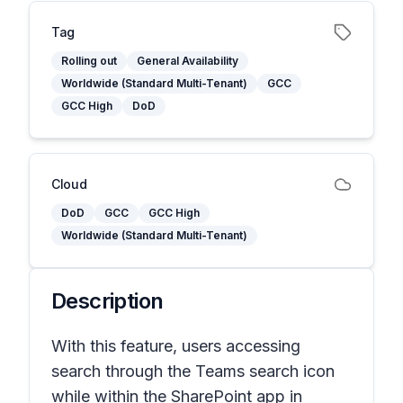
Tag
Rolling out
General Availability
Worldwide (Standard Multi-Tenant)
GCC
GCC High
DoD
Cloud
DoD
GCC
GCC High
Worldwide (Standard Multi-Tenant)
Description
With this feature, users accessing
search through the Teams search icon
while within the SharePoint app in