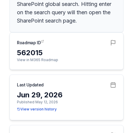
SharePoint global search. Hitting enter
on the search query will then open the
SharePoint search page.
Roadmap ID
562015
View in M365 Roadmap
Last Updated
Jun 29, 2026
Published May 12, 2026
View version history