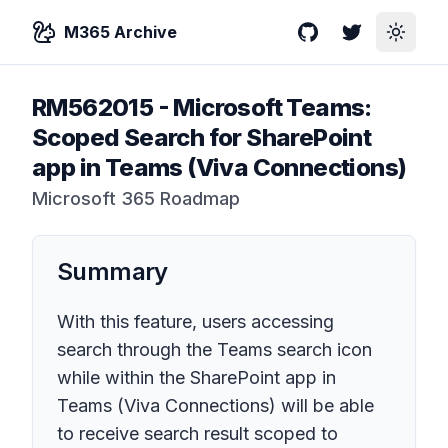
M365 Archive
GitHub
Twitter
Toggle
RM562015
-
Microsoft Teams:
Scoped Search for SharePoint
app in Teams (Viva Connections)
Microsoft 365 Roadmap
Summary
With this feature, users accessing
search through the Teams search icon
while within the SharePoint app in
Teams (Viva Connections) will be able
to receive search result scoped to