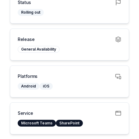
Status
Rolling out
Release
General Availability
Platforms
Android
iOS
Service
Microsoft Teams
SharePoint