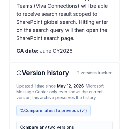
Teams (Viva Connections) will be able
to receive search result scoped to
SharePoint global search. Hitting enter
on the search query will then open the
SharePoint search page.
GA date:
June CY2026
Version history
2
versions tracked
Updated
1
time
since
May 12, 2026
. Microsoft
Message Center only ever shows the current
version; this archive preserves the history.
Compare latest to previous (v
1
)
Compare any two versions