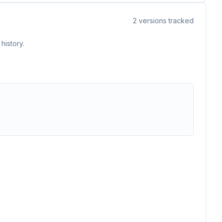
2
versions tracked
history.