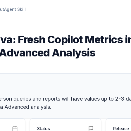
ut
Agent Skill
iva: Fresh Copilot Metrics
a Advanced Analysis
son queries and reports will have values up to 2-3 day
iva Advanced analysis.
Status
Release