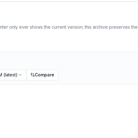
ter only ever shows the current version; this archive preserves the 
PM
(latest)
Compare