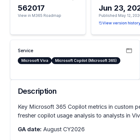
562017
Jun 23, 20
View in M365 Roadmap
Published May 12, 202
View version histor
Service
Microsoft Viva
Microsoft Copilot (Microsoft 365)
Description
Key Microsoft 365 Copilot metrics in custom per
fresher copilot usage analysis to analysts in V
GA date:
August CY2026