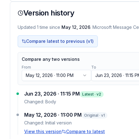
Version history
Updated
1
time
since
May 12, 2026
. Microsoft Message Cen
Compare latest to previous (v
1
)
Compare any two versions
From
To
May 12, 2026 · 11:00 PM
Jun 23, 2026 · 11:15 
Jun 23, 2026 · 11:15 PM
Latest · v
2
Changed:
Body
May 12, 2026 · 11:00 PM
Original · v1
Changed:
Initial version
View this version
Compare to latest