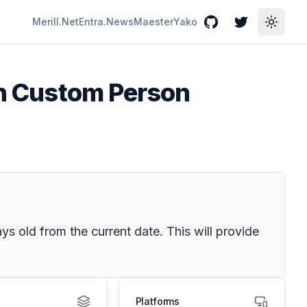
Merill.Net
Entra.News
Maester
Yako
GitHub
Twitter
Toggle
 in Custom Person
s old from the current date. This will provide
Platforms