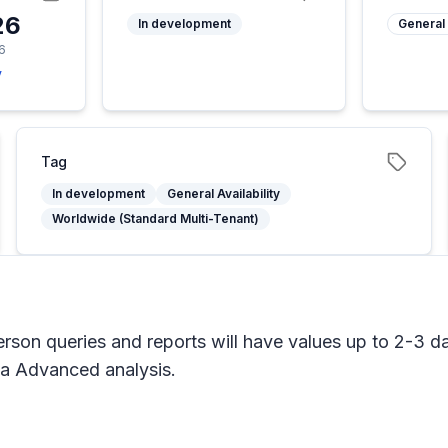
26
In development
General 
6
y
Tag
In development
General Availability
Worldwide (Standard Multi-Tenant)
son queries and reports will have values up to 2-3 day
iva Advanced analysis.