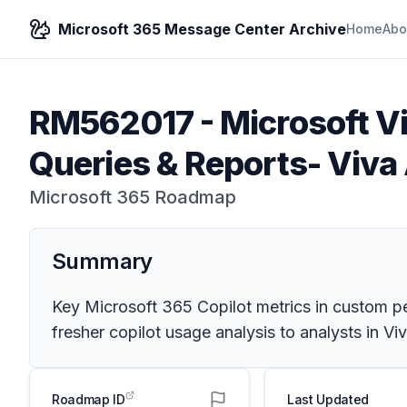
Microsoft 365 Message Center Archive
Home
Abo
RM562017
-
Microsoft V
Queries & Reports- Viv
Microsoft 365 Roadmap
Summary
Key Microsoft 365 Copilot metrics in custom per
fresher copilot usage analysis to analysts in V
Roadmap ID
Last Updated