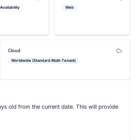
Availability
Web
Cloud
Worldwide (Standard Multi-Tenant)
s old from the current date. This will provide