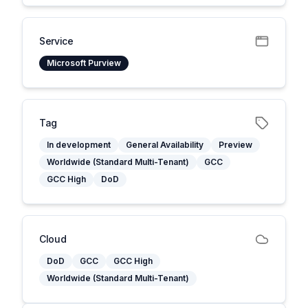
Service
Microsoft Purview
Tag
In development
General Availability
Preview
Worldwide (Standard Multi-Tenant)
GCC
GCC High
DoD
Cloud
DoD
GCC
GCC High
Worldwide (Standard Multi-Tenant)