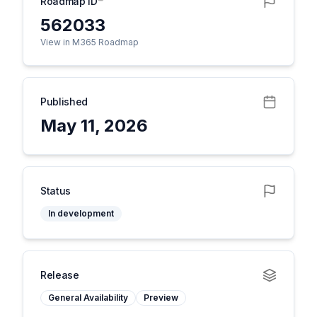
Roadmap ID
562033
View in M365 Roadmap
Published
May 11, 2026
Status
In development
Release
General Availability
Preview