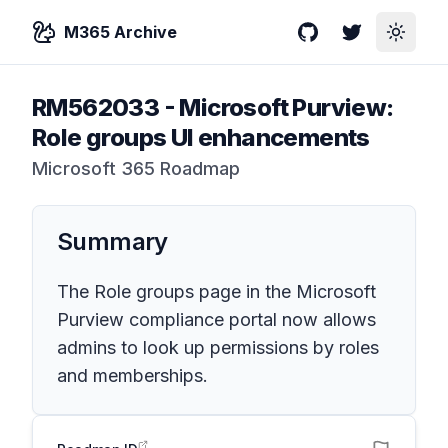
M365 Archive
GitHub
Twitter
Toggle
RM562033
-
Microsoft Purview:
Role groups UI enhancements
Microsoft 365 Roadmap
Summary
The Role groups page in the Microsoft
Purview compliance portal now allows
admins to look up permissions by roles
and memberships.