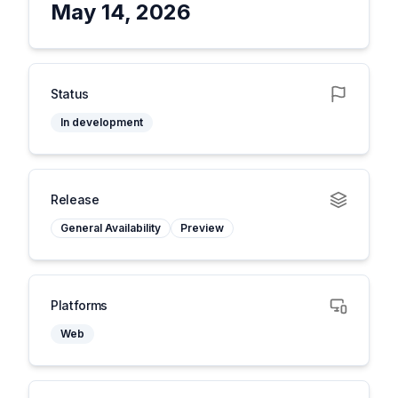
May 14, 2026
Status
In development
Release
General Availability
Preview
Platforms
Web