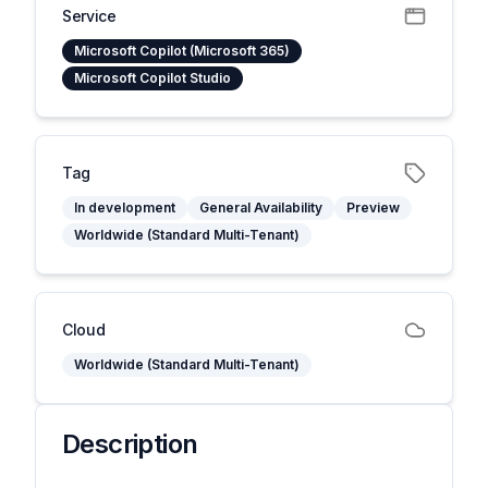
Service
Microsoft Copilot (Microsoft 365)
Microsoft Copilot Studio
Tag
In development
General Availability
Preview
Worldwide (Standard Multi-Tenant)
Cloud
Worldwide (Standard Multi-Tenant)
Description