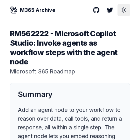
M365 Archive
GitHub
Twitter
Toggle
RM562222
-
Microsoft Copilot
Studio: Invoke agents as
workflow steps with the agent
node
Microsoft 365 Roadmap
Summary
Add an agent node to your workflow to
reason over data, call tools, and return a
response, all within a single step. The
agent node lets you embed reasoning