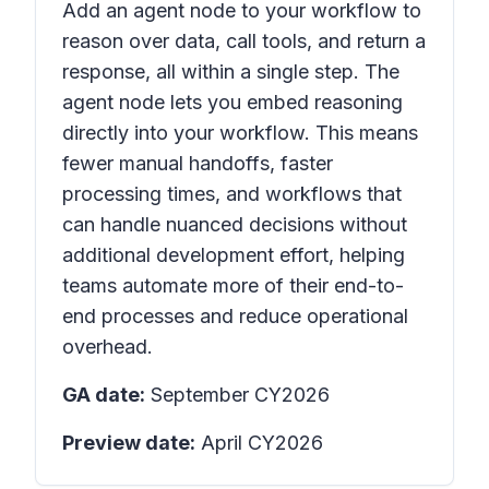
Add an agent node to your workflow to
reason over data, call tools, and return a
response, all within a single step. The
agent node lets you embed reasoning
directly into your workflow. This means
fewer manual handoffs, faster
processing times, and workflows that
can handle nuanced decisions without
additional development effort, helping
teams automate more of their end-to-
end processes and reduce operational
overhead.
GA date:
September CY2026
Preview date:
April CY2026