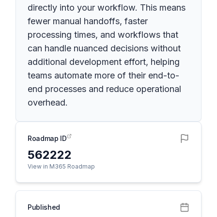
directly into your workflow. This means
fewer manual handoffs, faster
processing times, and workflows that
can handle nuanced decisions without
additional development effort, helping
teams automate more of their end-to-
end processes and reduce operational
overhead.
Roadmap ID
562222
View in M365 Roadmap
Published