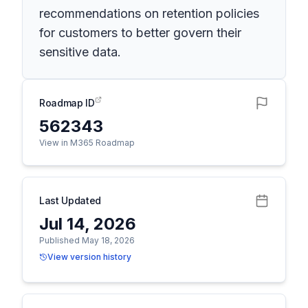
recommendations on retention policies
for customers to better govern their
sensitive data.
Roadmap ID
562343
View in M365 Roadmap
Last Updated
Jul 14, 2026
Published May 18, 2026
View version history