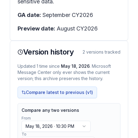
sensitive data.
GA date:
September CY2026
Preview date:
August CY2026
Version history
2
versions tracked
Updated
1
time
since
May 18, 2026
. Microsoft
Message Center only ever shows the current
version; this archive preserves the history.
Compare latest to previous (v
1
)
Compare any two versions
From
May 18, 2026 · 10:30 PM
To