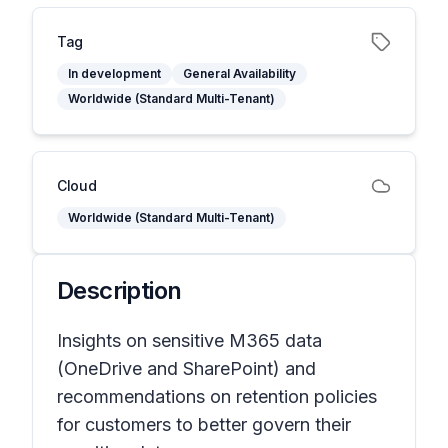
Tag
In development
General Availability
Worldwide (Standard Multi-Tenant)
Cloud
Worldwide (Standard Multi-Tenant)
Description
Insights on sensitive M365 data
(OneDrive and SharePoint) and
recommendations on retention policies
for customers to better govern their