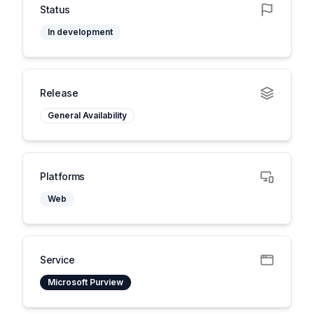
Status
In development
Release
General Availability
Platforms
Web
Service
Microsoft Purview