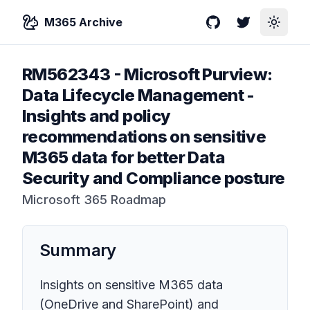
M365 Archive
GitHub
Twitter
Toggle
RM562343
-
Microsoft Purview:
Data Lifecycle Management -
Insights and policy
recommendations on sensitive
M365 data for better Data
Security and Compliance posture
Microsoft 365 Roadmap
Summary
Insights on sensitive M365 data
(OneDrive and SharePoint) and