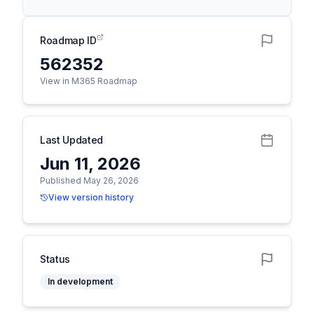
Roadmap ID
562352
View in M365 Roadmap
Last Updated
Jun 11, 2026
Published May 26, 2026
View version history
Status
In development