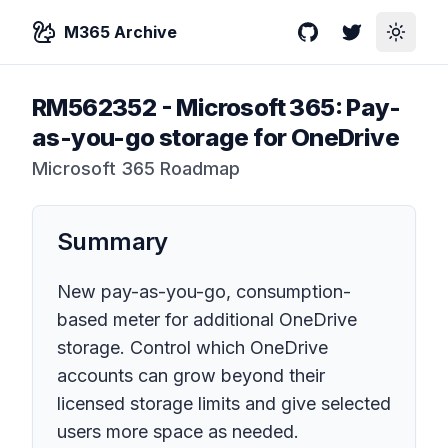
M365 Archive
GitHub
Twitter
Toggle
RM562352
-
Microsoft 365: Pay-
as-you-go storage for OneDrive
Microsoft 365 Roadmap
Summary
New pay-as-you-go, consumption-
based meter for additional OneDrive
storage. Control which OneDrive
accounts can grow beyond their
licensed storage limits and give selected
users more space as needed.