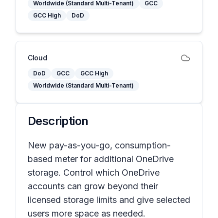
Worldwide (Standard Multi-Tenant)
GCC
GCC High
DoD
Cloud
DoD
GCC
GCC High
Worldwide (Standard Multi-Tenant)
Description
New pay-as-you-go, consumption-
based meter for additional OneDrive
storage. Control which OneDrive
accounts can grow beyond their
licensed storage limits and give selected
users more space as needed.