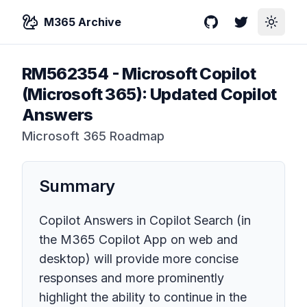
M365 Archive
GitHub
Twitter
Toggle
RM562354
-
Microsoft Copilot
(Microsoft 365): Updated Copilot
Answers
Microsoft 365 Roadmap
Summary
Copilot Answers in Copilot Search (in
the M365 Copilot App on web and
desktop) will provide more concise
responses and more prominently
highlight the ability to continue in the