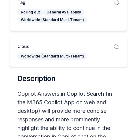
Tag
Rolling out
General Availability
Worldwide (Standard Multi-Tenant)
Cloud
Worldwide (Standard Multi-Tenant)
Description
Copilot Answers in Copilot Search (in
the M365 Copilot App on web and
desktop) will provide more concise
responses and more prominently
highlight the ability to continue in the
conversation in Copilot chat on the