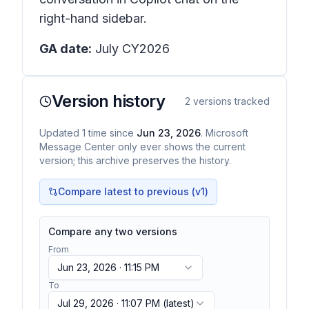
right-hand sidebar.
GA date:
July CY2026
Version history
2
versions tracked
Updated
1
time
since
Jun 23, 2026
. Microsoft
Message Center only ever shows the current
version; this archive preserves the history.
Compare latest to previous (v
1
)
Compare any two versions
From
Jun 23, 2026 · 11:15 PM
To
Jul 29, 2026 · 11:07 PM
(latest)