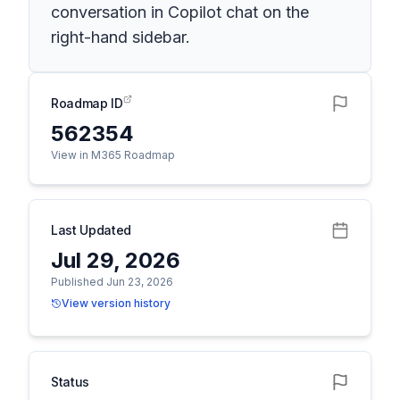
conversation in Copilot chat on the
right-hand sidebar.
Roadmap ID
562354
View in M365 Roadmap
Last Updated
Jul 29, 2026
Published Jun 23, 2026
View version history
Status