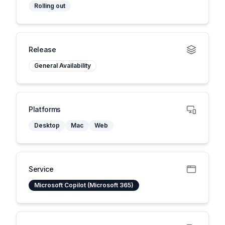
Rolling out
Release
General Availability
Platforms
Desktop
Mac
Web
Service
Microsoft Copilot (Microsoft 365)